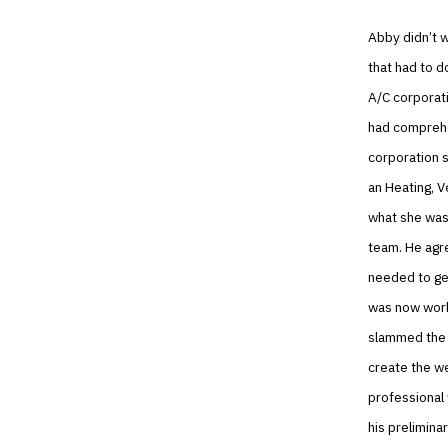
Abby didn’t w
that had to d
A/C corporati
had comprehen
corporation 
an Heating, V
what she was 
team. He agre
needed to ge
was now work
slammed the l
create the w
professional
his prelimina