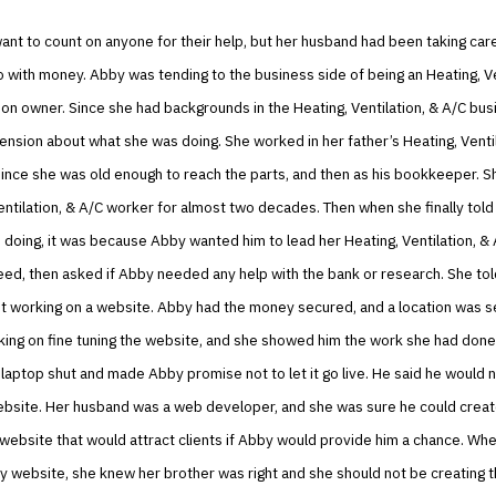
ant to count on anyone for their help, but her husband had been taking care
o with money. Abby was tending to the business side of being an Heating, Ve
on owner. Since she had backgrounds in the Heating, Ventilation, & A/C bu
sion about what she was doing. She worked in her father’s Heating, Ventil
since she was old enough to reach the parts, and then as his bookkeeper. 
entilation, & A/C worker for almost two decades. Then when she finally told
doing, it was because Abby wanted him to lead her Heating, Ventilation, & 
ed, then asked if Abby needed any help with the bank or research. She tol
t working on a website. Abby had the money secured, and a location was s
ing on fine tuning the website, and she showed him the work she had done
aptop shut and made Abby promise not to let it go live. He said he would n
ebsite. Her husband was a web developer, and she was sure he could creat
 website that would attract clients if Abby would provide him a chance. W
ry website, she knew her brother was right and she should not be creating 