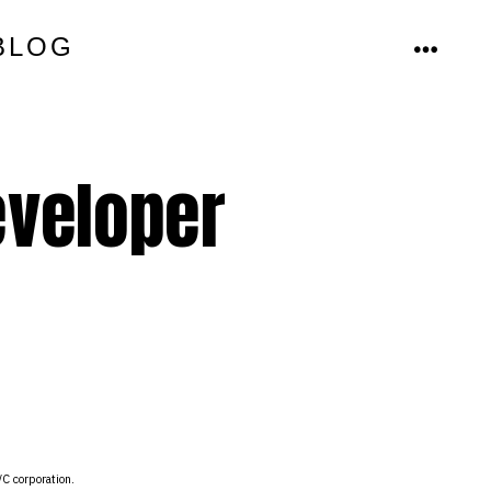
BLOG
MENU
eveloper
C corporation.