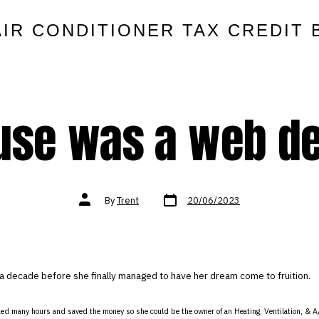
AIR CONDITIONER TAX CREDIT 
use was a web d
Post
Post
By
Trent
20/06/2023
date
author
a decade before she finally managed to have her dream come to fruition.
ed many hours and saved the money so she could be the owner of an Heating, Ventilation, & A/