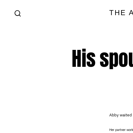
Skip
THE 
to
SEARCH
content
TOGGLE
His spo
Abby waited 
Her partner work