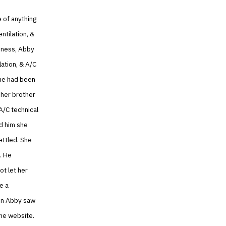
 of anything
ntilation, &
siness, Abby
ation, & A/C
She had been
 her brother
A/C technical
d him she
ettled. She
. He
ot let her
e a
hen Abby saw
the website.