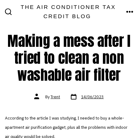
Skip
THE AIR CONDITIONER TAX
MEN
to
CREDIT BLOG
SEARCH
TOGGLE
content
Making a mess after I
tried to clean a non
washable air filter
Post
Post
By
Trent
14/06/2023
date
author
According to the article I was studying, I needed to buy a whole-
apartment air purification gadget, plus all the problems with indoor
air quality would be solved.