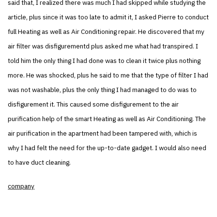
said that, I realized there was much I had skipped while studying the
article, plus since it was too late to admit it, I asked Pierre to conduct
full Heating as well as Air Conditioning repair. He discovered that my
air filter was disfigurementd plus asked me what had transpired. I
told him the only thing I had done was to clean it twice plus nothing
more. He was shocked, plus he said to me that the type of filter I had
was not washable, plus the only thing I had managed to do was to
disfigurement it. This caused some disfigurement to the air
purification help of the smart Heating as well as Air Conditioning. The
air purification in the apartment had been tampered with, which is
why I had felt the need for the up-to-date gadget. I would also need
to have duct cleaning.
company