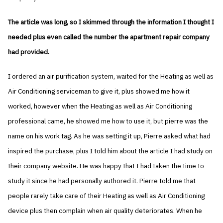
The article was long, so I skimmed through the information I thought I
needed plus even called the number the apartment repair company
had provided.
I ordered an air purification system, waited for the Heating as well as
Air Conditioning serviceman to give it, plus showed me how it
worked, however when the Heating as well as Air Conditioning
professional came, he showed me how to use it, but pierre was the
name on his work tag. As he was setting it up, Pierre asked what had
inspired the purchase, plus I told him about the article I had study on
their company website. He was happy that I had taken the time to
study it since he had personally authored it. Pierre told me that
people rarely take care of their Heating as well as Air Conditioning
device plus then complain when air quality deteriorates. When he