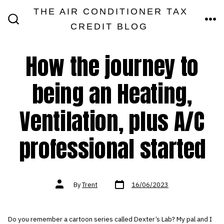
Skip
THE AIR CONDITIONER TAX
MEN
to
CREDIT BLOG
SEARCH
TOGGLE
content
How the journey to
being an Heating,
Ventilation, plus A/C
professional started
Post
Post
By
Trent
16/06/2023
date
author
Do you remember a cartoon series called Dexter’s Lab? My pal and I