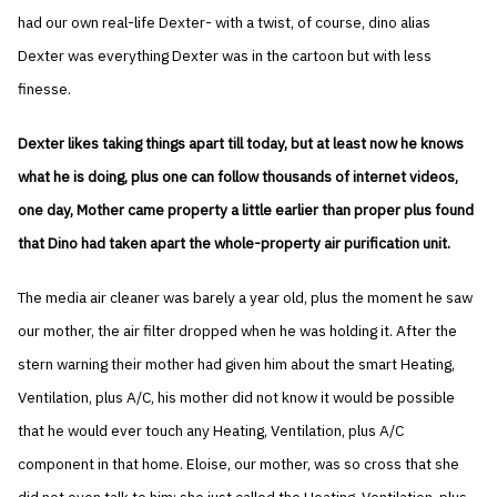
had our own real-life Dexter- with a twist, of course, dino alias
Dexter was everything Dexter was in the cartoon but with less
finesse.
Dexter likes taking things apart till today, but at least now he knows
what he is doing, plus one can follow thousands of internet videos,
one day, Mother came property a little earlier than proper plus found
that Dino had taken apart the whole-property air purification unit.
The media air cleaner was barely a year old, plus the moment he saw
our mother, the air filter dropped when he was holding it. After the
stern warning their mother had given him about the smart Heating,
Ventilation, plus A/C, his mother did not know it would be possible
that he would ever touch any Heating, Ventilation, plus A/C
component in that home. Eloise, our mother, was so cross that she