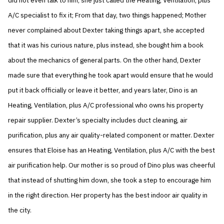
did not even talk to him; she just called the Heating, Ventilation, plus
A/C specialist to fix it; From that day, two things happened; Mother
never complained about Dexter taking things apart, she accepted
that it was his curious nature, plus instead, she bought him a book
about the mechanics of general parts. On the other hand, Dexter
made sure that everything he took apart would ensure that he would
put it back officially or leave it better, and years later, Dino is an
Heating, Ventilation, plus A/C professional who owns his property
repair supplier. Dexter’s specialty includes duct cleaning, air
purification, plus any air quality-related component or matter. Dexter
ensures that Eloise has an Heating, Ventilation, plus A/C with the best
air purification help. Our mother is so proud of Dino plus was cheerful
that instead of shutting him down, she took a step to encourage him
in the right direction. Her property has the best indoor air quality in
the city.