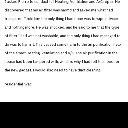
I asked Pierre to conduct full Heating, Ventilation and A/C repair. He
discovered that my air filter was harmd and asked me what had
transpired. I told him the only thing I had done was to wipe it twice
and nothing more. He was shocked, and he said to me that the type
of filter I had was not washable, and the only thing I had managed to
do was to harm it. This caused some harm to the air purification help
of the smart Heating, Ventilation and A/C. The air purification in the
house had been tampered with, which is why I had felt the need for
the new gadget. I would also need to have duct cleaning.
residential hvac
THE AIR CONDITIONER TAX CREDIT