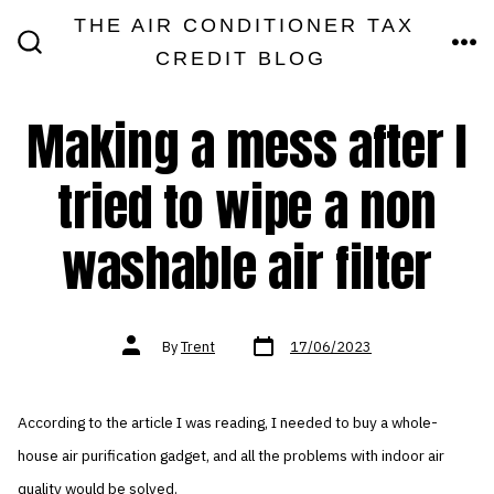
Skip
THE AIR CONDITIONER TAX
MEN
to
CREDIT BLOG
SEARCH
TOGGLE
content
Making a mess after I
tried to wipe a non
washable air filter
Post
Post
By
Trent
17/06/2023
date
author
According to the article I was reading, I needed to buy a whole-
house air purification gadget, and all the problems with indoor air
quality would be solved.