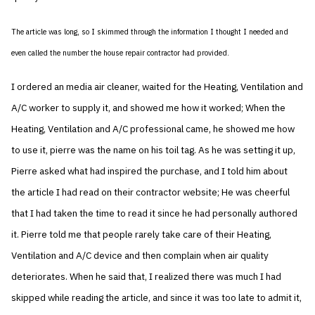
The article was long, so I skimmed through the information I thought I needed and
even called the number the house repair contractor had provided.
I ordered an media air cleaner, waited for the Heating, Ventilation and
A/C worker to supply it, and showed me how it worked; When the
Heating, Ventilation and A/C professional came, he showed me how
to use it, pierre was the name on his toil tag. As he was setting it up,
Pierre asked what had inspired the purchase, and I told him about
the article I had read on their contractor website; He was cheerful
that I had taken the time to read it since he had personally authored
it. Pierre told me that people rarely take care of their Heating,
Ventilation and A/C device and then complain when air quality
deteriorates. When he said that, I realized there was much I had
skipped while reading the article, and since it was too late to admit it,