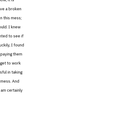
ave a broken
in this mess;
uld. I knew
nted to see if
ckily, I found
 paying them
 get to work
ful in taking
s mess. And
 am certainly