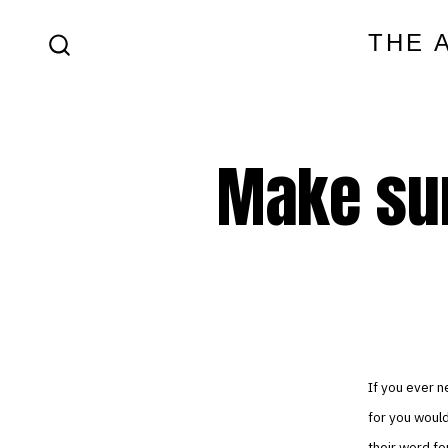
Skip
THE 
to
SEARCH
content
TOGGLE
Make sur
If you ever n
for you would
their word for