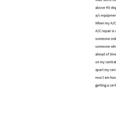
above 90 degr
a/c equipment
When my A/C 
A/C repair is
someone onlin
someone who 
ahead of time
on my central
apart my cent
now I am hund
getting a cert