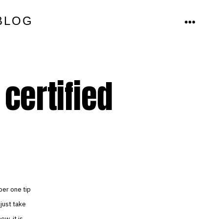
BLOG
MENU
certified
ber one tip
 just take
ow, it is