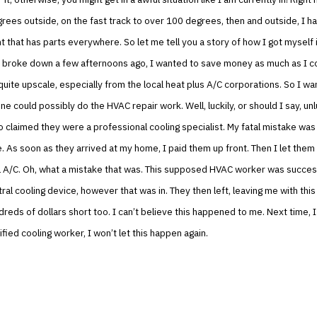
ees outside, on the fast track to over 100 degrees, then and outside, I h
 that has parts everywhere. So let me tell you a story of how I got myself 
broke down a few afternoons ago, I wanted to save money as much as I co
 quite upscale, especially from the local heat plus A/C corporations. So I wa
e could possibly do the HVAC repair work. Well, luckily, or should I say, unlu
claimed they were a professional cooling specialist. My fatal mistake was
. As soon as they arrived at my home, I paid them up front. Then I let them
 A/C. Oh, what a mistake that was. This supposed HVAC worker was success
ral cooling device, however that was in. They then left, leaving me with thi
reds of dollars short too. I can’t believe this happened to me. Next time, I
ified cooling worker, I won’t let this happen again.