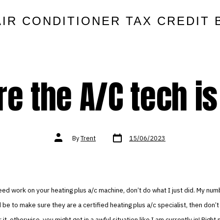
AIR CONDITIONER TAX CREDIT 
e the A/C tech is 
Post
Post
By
Trent
15/06/2023
date
author
eed work on your heating plus a/c machine, don’t do what I just did. My num
 be to make sure they are a certified heating plus a/c specialist, then don’t
 it, otherwise, you might get in a awful situation like I am currently in! Right n