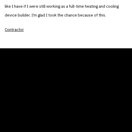
like I have if I were still working as a full-time heating and cooling
device builder. I’m glad I took the chance because of this.
Contractor
THE AIR CONDITIONER TAX CREDIT
BLOG
COMPANY
GALLERIES
Home
© 2026
Proudly powered by WordPress