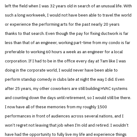
left the field when I was 32 years old in search of an unusual life. With
such a long workweek, I would not have been able to travel the world
or experience the performing arts for the past nearly 20 years
thanks to that search. Even though the pay for fixing ductwork is far
less than that of an engineer, working part-time from my condo is far
preferable to working 60 hours a week as an engineer for a local
corporation. If I had to be in the office every day at 7am like I was
doing in the corporate world, I would never have been able to
perform standup comedy in clubs late at night the way I did. Even
after 25 years, my other coworkers are still building HVAC systems
and counting down the days until retirement, so I would still be there.
I now have all of these memories from my roughly 1500
performances in front of audiences across several nations, and I
won’t regret not leaving that job when I’m old and retired. I wouldn’t
have had the opportunity to fully live my life and experience things