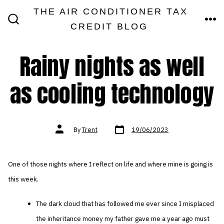
Skip
THE AIR CONDITIONER TAX
MEN
to
CREDIT BLOG
SEARCH
TOGGLE
content
Rainy nights as well
as cooling technology
Post
Post
By
Trent
19/06/2023
date
author
One of those nights where I reflect on life and where mine is going is
this week.
The dark cloud that has followed me ever since I misplaced
the inheritance money my father gave me a year ago must