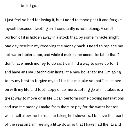
be let go.
I just feel so bad for losing it, but I need to move past it and forgive
myself because dwelling on it constantly is not helping. A small
portion of it is hidden away in a stock that, by some miracle, might
one day result in my receiving the money back. I need to replace my
hot water boiler soon, and while it makes me uncomfortable that I
don’t have much money to do so, I can find a way to save up for it
and have an HVAC technician install the new boiler for me. I’m going
to try my best to forgive myself for this mistake so that I can move
on with my life and feel happy once more. Letting go of mistakes is a
great way to move on in life. I can perform some cooling installations
and use the money I make from them to pay for the water heater,
which will allow me to resume taking hot showers. I believe that part
of the reason I am feeling a little down is that I have had the flu and