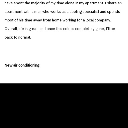
have spent the majority of my time alone in my apartment. I share an
apartment with a man who works as a cooling specialist and spends
most of his time away from home working for a local company.
Overall, life is great, and once this cold is completely gone, I’ll be
back to normal.
New air conditioning
THE AIR CONDITIONER TAX CREDIT
BLOG
COMPANY
GALLERIES