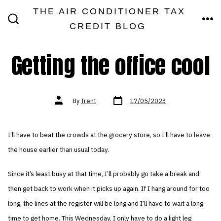
Skip
THE AIR CONDITIONER TAX
MEN
to
CREDIT BLOG
SEARCH
TOGGLE
content
Getting the office cool
Post
Post
By
Trent
17/05/2023
date
author
I’ll have to beat the crowds at the grocery store, so I’ll have to leave
the house earlier than usual today.
Since it’s least busy at that time, I’ll probably go take a break and
then get back to work when it picks up again. If I hang around for too
long, the lines at the register will be long and I’ll have to wait a long
time to get home. This Wednesday, I only have to do a light leg