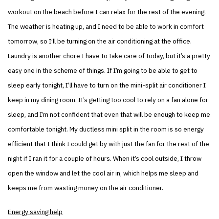
workout on the beach before I can relax for the rest of the evening.
The weather is heating up, and I need to be able to work in comfort
tomorrow, so I’ll be turning on the air conditioning at the office.
Laundry is another chore I have to take care of today, but it’s a pretty
easy one in the scheme of things. If I’m going to be able to get to
sleep early tonight, I’ll have to turn on the mini-split air conditioner I
keep in my dining room. It’s getting too cool to rely on a fan alone for
sleep, and I’m not confident that even that will be enough to keep me
comfortable tonight. My ductless mini split in the room is so energy
efficient that I think I could get by with just the fan for the rest of the
night if I ran it for a couple of hours. When it’s cool outside, I throw
open the window and let the cool air in, which helps me sleep and
keeps me from wasting money on the air conditioner.
Energy saving help