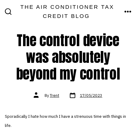
Skip
THE AIR CONDITIONER TAX
MEN
to
CREDIT BLOG
SEARCH
TOGGLE
content
The control device
was absolutely
beyond my control
Post
Post
By
Trent
17/05/2023
date
author
Sporadically I hate how much I have a strenuous time with things in
life.