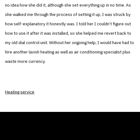
no idea how she did it, although she set everything up in no time. As
she walked me through the process of setting it up, I was struck by
how self-explanatory it honestly was. I told her I couldn’t figure out
how to use it after it was installed, so she helped me revert back to
my old dial control unit. Without her ongoing help, I would have had to
hire another lavish heating as well as air conditioning specialist plus
waste more currency.
Heating service
THE AIR CONDITIONER TAX CREDIT