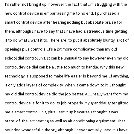
I’d rather not bring it up, however the fact that I’m struggling with the
new control device is embarrassing me to no end. I purchased a
smart control device after hearing nothing but absolute praise for
them, although I have to say that I have had a strenuous time getting
it to do what I want it to. There are, to put it absolutely bluntly, a lot of
openings plus controls. It’s a lot more complicated than my old-
school dial control unit. It can be unusual to say however even my old
control device dial can be a little too much to handle. Why this new
technology is supposed to make life easier is beyond me. If anything,
it only adds layers of complexity. When it came down to it, I thought
my old dial control device did the job better. All I really want from my
control device is for it to do its job properly. My granddaughter gifted
me a smart control unit, plus I set it up because I thought it was
state-of-the-art heating as well as air conditioning equipment. That
sounded wonderful in theory, although I never actually used it. I have