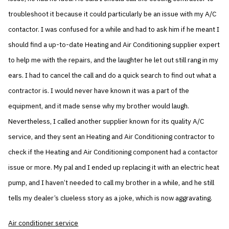
troubleshoot it because it could particularly be an issue with my A/C
contactor. I was confused for a while and had to ask him if he meant I
should find a up-to-date Heating and Air Conditioning supplier expert
to help me with the repairs, and the laughter he let out still rang in my
ears. I had to cancel the call and do a quick search to find out what a
contractor is. I would never have known it was a part of the
equipment, and it made sense why my brother would laugh.
Nevertheless, I called another supplier known for its quality A/C
service, and they sent an Heating and Air Conditioning contractor to
check if the Heating and Air Conditioning component had a contactor
issue or more. My pal and I ended up replacing it with an electric heat
pump, and I haven’t needed to call my brother in a while, and he still
tells my dealer’s clueless story as a joke, which is now aggravating.
Air conditioner service