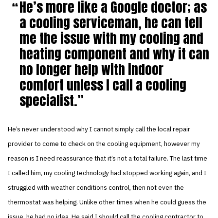
He’s more like a Google doctor; as
a cooling serviceman, he can tell
me the issue with my cooling and
heating component and why it can
no longer help with indoor
comfort unless I call a cooling
specialist.
He’s never understood why I cannot simply call the local repair
provider to come to check on the cooling equipment, however my
reason is I need reassurance that it’s not a total failure. The last time
I called him, my cooling technology had stopped working again, and I
struggled with weather conditions control, then not even the
thermostat was helping. Unlike other times when he could guess the
issue, he had no idea. He said I should call the cooling contractor to