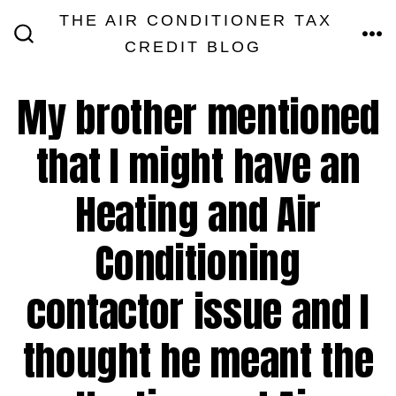
Skip
THE AIR CONDITIONER TAX
MEN
to
CREDIT BLOG
SEARCH
TOGGLE
content
My brother mentioned
that I might have an
Heating and Air
Conditioning
contactor issue and I
thought he meant the