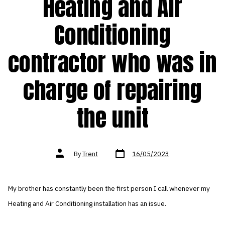
Heating and Air
Conditioning
contractor who was in
charge of repairing
the unit
Post
Post
By
Trent
16/05/2023
date
author
My brother has constantly been the first person I call whenever my
Heating and Air Conditioning installation has an issue.