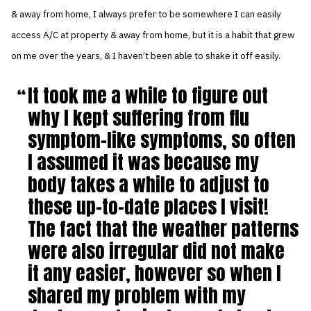
& away from home, I always prefer to be somewhere I can easily
access A/C at property & away from home, but it is a habit that grew
on me over the years, & I haven’t been able to shake it off easily.
It took me a while to figure out
why I kept suffering from flu
symptom-like symptoms, so often
I assumed it was because my
body takes a while to adjust to
these up-to-date places I visit!
The fact that the weather patterns
were also irregular did not make
it any easier, however so when I
shared my problem with my