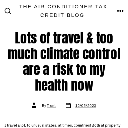
Skip
THE AIR CONDITIONER TAX
MEN
to
CREDIT BLOG
SEARCH
TOGGLE
content
Lots of travel & too
much climate control
are a risk to my
health now
Post
Post
By
Trent
12/05/2023
date
author
I travel a lot, to unusual states, at times, countries! Both at property