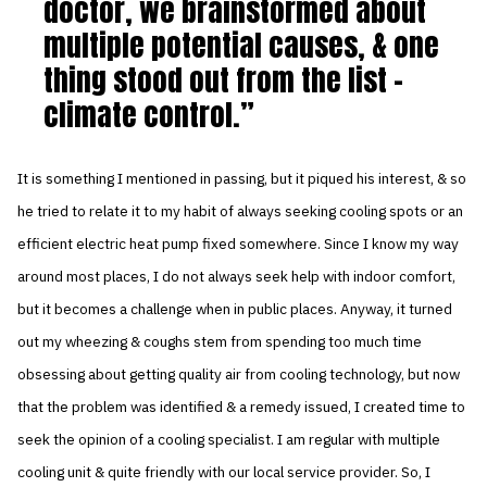
doctor, we brainstormed about
multiple potential causes, & one
thing stood out from the list –
climate control.
It is something I mentioned in passing, but it piqued his interest, & so
he tried to relate it to my habit of always seeking cooling spots or an
efficient electric heat pump fixed somewhere. Since I know my way
around most places, I do not always seek help with indoor comfort,
but it becomes a challenge when in public places. Anyway, it turned
out my wheezing & coughs stem from spending too much time
obsessing about getting quality air from cooling technology, but now
that the problem was identified & a remedy issued, I created time to
seek the opinion of a cooling specialist. I am regular with multiple
cooling unit & quite friendly with our local service provider. So, I