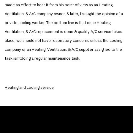
made an effort to hear it from his point of view as an Heating,
Ventilation, & A/C company owner, & later, I sought the opinion of a
private cooling worker. The bottom line is that once Heating,
Ventilation, & A/C replacement is done & quality A/C service takes
place, we should not have respiratory concerns unless the cooling
company or an Heating, Ventilation, & A/C supplier assigned to the
task isn’tdoing a regular maintenance task.
Heating and cooling service
THE AIR CONDITIONER TAX CREDIT