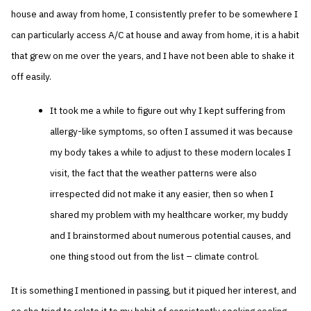
house and away from home, I consistently prefer to be somewhere I
can particularly access A/C at house and away from home, it is a habit
that grew on me over the years, and I have not been able to shake it
off easily.
It took me a while to figure out why I kept suffering from
allergy-like symptoms, so often I assumed it was because
my body takes a while to adjust to these modern locales I
visit, the fact that the weather patterns were also
irrespected did not make it any easier, then so when I
shared my problem with my healthcare worker, my buddy
and I brainstormed about numerous potential causes, and
one thing stood out from the list – climate control.
It is something I mentioned in passing, but it piqued her interest, and