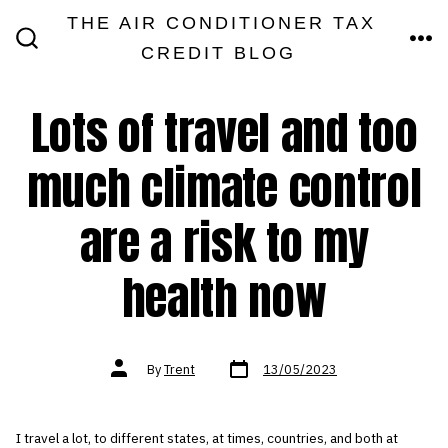
Skip
THE AIR CONDITIONER TAX
MEN
to
CREDIT BLOG
SEARCH
TOGGLE
content
Lots of travel and too
much climate control
are a risk to my
health now
Post
Post
By
Trent
13/05/2023
date
author
I travel a lot, to different states, at times, countries, and both at