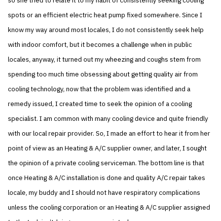
so she tried to relate it to my habit of consistently seeking cooling
spots or an efficient electric heat pump fixed somewhere. Since I
know my way around most locales, I do not consistently seek help
with indoor comfort, but it becomes a challenge when in public
locales, anyway, it turned out my wheezing and coughs stem from
spending too much time obsessing about getting quality air from
cooling technology, now that the problem was identified and a
remedy issued, I created time to seek the opinion of a cooling
specialist. I am common with many cooling device and quite friendly
with our local repair provider. So, I made an effort to hear it from her
point of view as an Heating & A/C supplier owner, and later, I sought
the opinion of a private cooling serviceman. The bottom line is that
once Heating & A/C installation is done and quality A/C repair takes
locale, my buddy and I should not have respiratory complications
unless the cooling corporation or an Heating & A/C supplier assigned