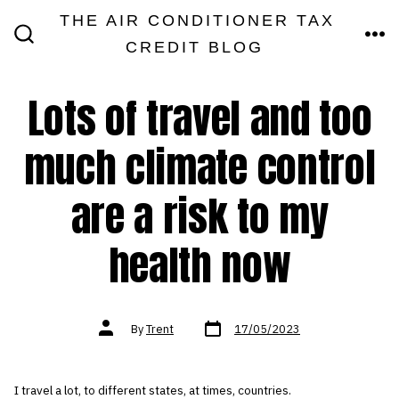
Skip
THE AIR CONDITIONER TAX
MEN
to
CREDIT BLOG
SEARCH
TOGGLE
content
Lots of travel and too
much climate control
are a risk to my
health now
Post
Post
By
Trent
17/05/2023
date
author
I travel a lot, to different states, at times, countries.