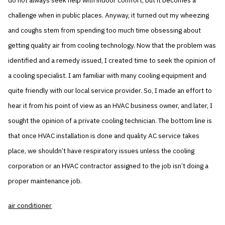
do not always seek help with indoor comfort, but it becomes a
challenge when in public places. Anyway, it turned out my wheezing
and coughs stem from spending too much time obsessing about
getting quality air from cooling technology. Now that the problem was
identified and a remedy issued, I created time to seek the opinion of
a cooling specialist. I am familiar with many cooling equipment and
quite friendly with our local service provider. So, I made an effort to
hear it from his point of view as an HVAC business owner, and later, I
sought the opinion of a private cooling technician. The bottom line is
that once HVAC installation is done and quality AC service takes
place, we shouldn’t have respiratory issues unless the cooling
corporation or an HVAC contractor assigned to the job isn’t doing a
proper maintenance job.
air conditioner