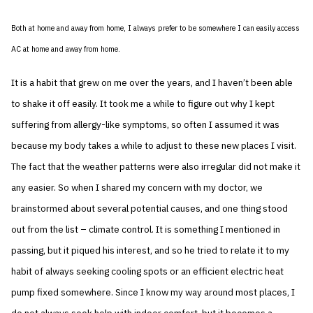
Both at home and away from home, I always prefer to be somewhere I can easily access
AC at home and away from home.
It is a habit that grew on me over the years, and I haven’t been able
to shake it off easily. It took me a while to figure out why I kept
suffering from allergy-like symptoms, so often I assumed it was
because my body takes a while to adjust to these new places I visit.
The fact that the weather patterns were also irregular did not make it
any easier. So when I shared my concern with my doctor, we
brainstormed about several potential causes, and one thing stood
out from the list – climate control. It is something I mentioned in
passing, but it piqued his interest, and so he tried to relate it to my
habit of always seeking cooling spots or an efficient electric heat
pump fixed somewhere. Since I know my way around most places, I