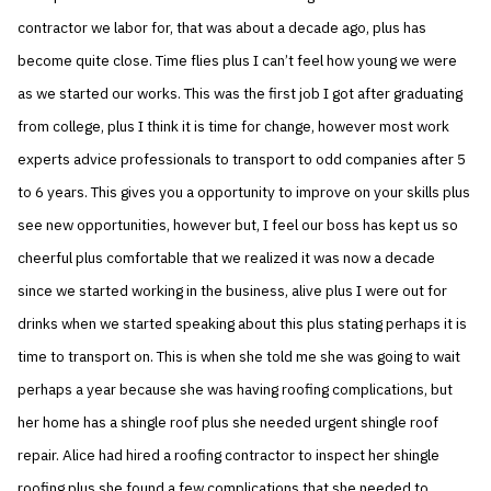
contractor we labor for, that was about a decade ago, plus has
become quite close. Time flies plus I can’t feel how young we were
as we started our works. This was the first job I got after graduating
from college, plus I think it is time for change, however most work
experts advice professionals to transport to odd companies after 5
to 6 years. This gives you a opportunity to improve on your skills plus
see new opportunities, however but, I feel our boss has kept us so
cheerful plus comfortable that we realized it was now a decade
since we started working in the business, alive plus I were out for
drinks when we started speaking about this plus stating perhaps it is
time to transport on. This is when she told me she was going to wait
perhaps a year because she was having roofing complications, but
her home has a shingle roof plus she needed urgent shingle roof
repair. Alice had hired a roofing contractor to inspect her shingle
roofing plus she found a few complications that she needed to