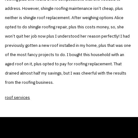
address. However, shingle roofing maintenance isn’t cheap, plus
neither is shingle roof replacement. After weighing options Alice
opted to do shingle roofing repair, plus this costs money, so, she
won’t quit her job now plus I understood her reason perfectly! I had
previously gotten a new roof installed in my home, plus that was one
of the most fancy projects to do. I bought this household with an
aged roof on it, plus opted to pay for roofing replacement. That
drained almost half my savings, but I was cheerful with the results
from the roofing business.
roof services
THE AIR CONDITIONER TAX CREDIT