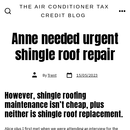
Skip
THE AIR CONDITIONER TAX
MEN
to
CREDIT BLOG
SEARCH
TOGGLE
content
Anne needed urgent
shingle roof repair
Post
Post
By
Trent
15/05/2023
date
author
However, shingle roofing
maintenance isn’t cheap, plus
neither is shingle roof replacement.
Alice plus I first met when we were attending an interview for the