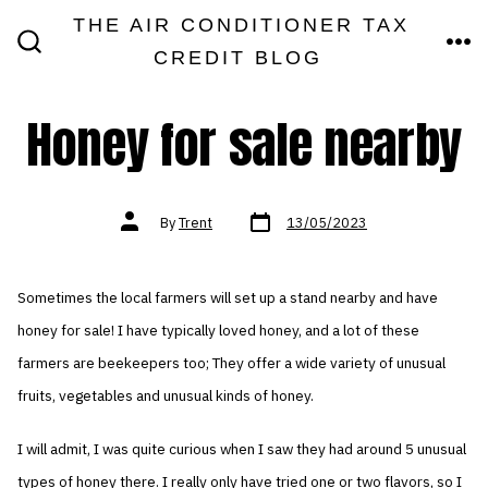
Skip
THE AIR CONDITIONER TAX
MEN
to
CREDIT BLOG
SEARCH
TOGGLE
content
Honey for sale nearby
Post
Post
By
Trent
13/05/2023
date
author
Sometimes the local farmers will set up a stand nearby and have
honey for sale! I have typically loved honey, and a lot of these
farmers are beekeepers too; They offer a wide variety of unusual
fruits, vegetables and unusual kinds of honey.
I will admit, I was quite curious when I saw they had around 5 unusual
types of honey there. I really only have tried one or two flavors, so I