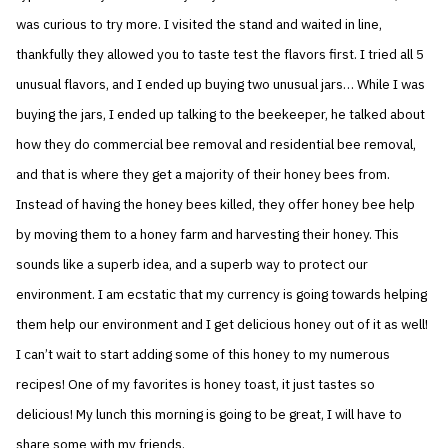
was curious to try more. I visited the stand and waited in line,
thankfully they allowed you to taste test the flavors first. I tried all 5
unusual flavors, and I ended up buying two unusual jars… While I was
buying the jars, I ended up talking to the beekeeper, he talked about
how they do commercial bee removal and residential bee removal,
and that is where they get a majority of their honey bees from.
Instead of having the honey bees killed, they offer honey bee help
by moving them to a honey farm and harvesting their honey. This
sounds like a superb idea, and a superb way to protect our
environment. I am ecstatic that my currency is going towards helping
them help our environment and I get delicious honey out of it as well!
I can’t wait to start adding some of this honey to my numerous
recipes! One of my favorites is honey toast, it just tastes so
delicious! My lunch this morning is going to be great, I will have to
share some with my friends.