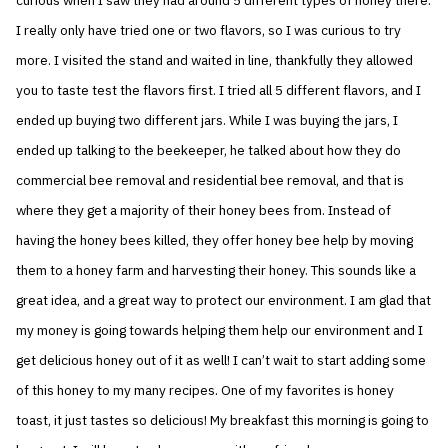
curious when I saw they had around 5 different types of honey there.
I really only have tried one or two flavors, so I was curious to try
more. I visited the stand and waited in line, thankfully they allowed
you to taste test the flavors first. I tried all 5 different flavors, and I
ended up buying two different jars. While I was buying the jars, I
ended up talking to the beekeeper, he talked about how they do
commercial bee removal and residential bee removal, and that is
where they get a majority of their honey bees from. Instead of
having the honey bees killed, they offer honey bee help by moving
them to a honey farm and harvesting their honey. This sounds like a
great idea, and a great way to protect our environment. I am glad that
my money is going towards helping them help our environment and I
get delicious honey out of it as well! I can’t wait to start adding some
of this honey to my many recipes. One of my favorites is honey
toast, it just tastes so delicious! My breakfast this morning is going to