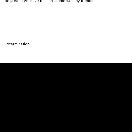
be great, I will have to share some with my friends.
Extermination
THE AIR CONDITIONER TAX CREDIT
BLOG
COMPANY
GALLERIES
Home