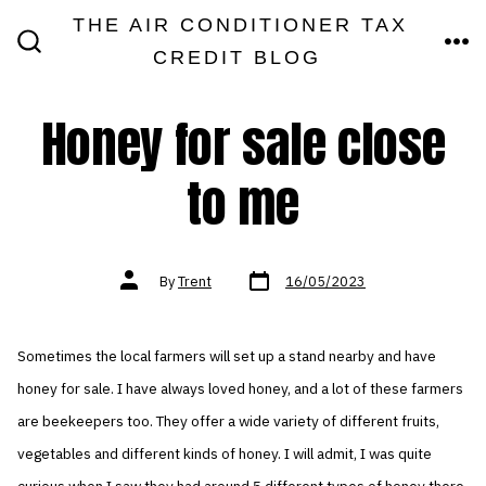
Skip
THE AIR CONDITIONER TAX
MEN
to
CREDIT BLOG
SEARCH
TOGGLE
content
Honey for sale close
to me
Post
Post
By
Trent
16/05/2023
date
author
Sometimes the local farmers will set up a stand nearby and have
honey for sale. I have always loved honey, and a lot of these farmers
are beekeepers too. They offer a wide variety of different fruits,
vegetables and different kinds of honey. I will admit, I was quite