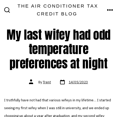
Skip
THE AIR CONDITIONER TAX
MEN
to
CREDIT BLOG
SEARCH
TOGGLE
content
My last wifey had odd
temperature
preferences at night
Post
Post
By
Trent
14/05/2023
date
author
I truthfully have not had that various wifeys in my lifetime… I started
seeing my first wifey when I was still in university, and we ended up
chopping up about a year after graduation, and my second wifey