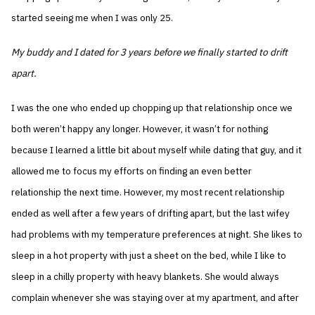
started seeing me when I was only 25.
My buddy and I dated for 3 years before we finally started to drift
apart.
I was the one who ended up chopping up that relationship once we
both weren’t happy any longer. However, it wasn’t for nothing
because I learned a little bit about myself while dating that guy, and it
allowed me to focus my efforts on finding an even better
relationship the next time. However, my most recent relationship
ended as well after a few years of drifting apart, but the last wifey
had problems with my temperature preferences at night. She likes to
sleep in a hot property with just a sheet on the bed, while I like to
sleep in a chilly property with heavy blankets. She would always
complain whenever she was staying over at my apartment, and after