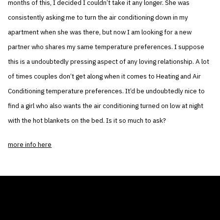
months of this, I decided I couldn’t take it any longer. She was
consistently asking me to turn the air conditioning down in my
apartment when she was there, but now I am looking for a new
partner who shares my same temperature preferences. I suppose
this is a undoubtedly pressing aspect of any loving relationship. A lot
of times couples don’t get along when it comes to Heating and Air
Conditioning temperature preferences. It’d be undoubtedly nice to
find a girl who also wants the air conditioning turned on low at night
with the hot blankets on the bed. Is it so much to ask?
more info here
THE AIR CONDITIONER TAX CREDIT