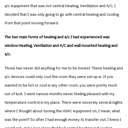
a/c equipment that was not central Heating, Ventilation and A/C, I
decided that I was only going to go with central heating and cooling
from that point moving forward.
The two main forms of heating and a/c I had experienced was
window Heating, Ventilation and A/C and wall mounted heating and
a/c.
Those two never did anything for me to be honest. These heating and
a/c devices could only cool the room they were set up in. If you
wanted to be hot or cool in any other room, you were pretty much
out of luck. I went various months never feeling pleased with my
temperature control in my place. There were sincerely several nights
where I thought about turning the HVAC equipment on, I mean, what
was the point? So after I had enough money to transfer out, I knew I