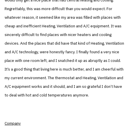
would only get a nice place that had central heating and cooling.
Regrettably, this was more difficult than you would expect. For
whatever reason, it seemed like my area was filled with places with
cheap and inefficient Heating, Ventilation and A/C equipment. It was
sincerely difficult to find places with nicer heaters and cooling
devices. And the places that did have that kind of Heating, Ventilation
and A/C technology, were honestly fancy. I finally found a very nice
place with one room left, and I snatched it up as abruptly as I could.
It’s a good thing that living here is much better, and I am cheerful with
my current environment. The thermostat and Heating, Ventilation and
A/C equipment works and it should, and I am so grateful I don’t have
to deal with hot and cold temperatures anymore.
Company