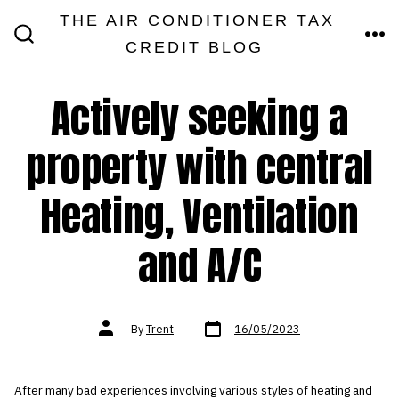
Skip
THE AIR CONDITIONER TAX
MEN
to
CREDIT BLOG
SEARCH
TOGGLE
content
Actively seeking a
property with central
Heating, Ventilation
and A/C
Post
Post
By
Trent
16/05/2023
date
author
After many bad experiences involving various styles of heating and