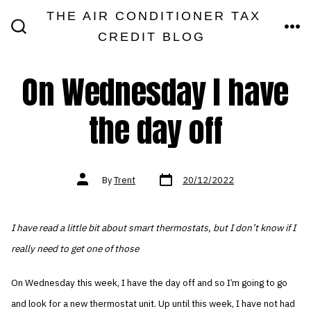
Skip
THE AIR CONDITIONER TAX
MEN
to
CREDIT BLOG
SEARCH
TOGGLE
content
On Wednesday I have
the day off
Post
Post
By
Trent
20/12/2022
date
author
I have read a little bit about smart thermostats, but I don’t know if I
really need to get one of those
On Wednesday this week, I have the day off and so I’m going to go
and look for a new thermostat unit. Up until this week, I have not had