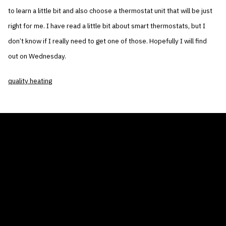
to learn a little bit and also choose a thermostat unit that will be just
right for me. I have read a little bit about smart thermostats, but I
don’t know if I really need to get one of those. Hopefully I will find
out on Wednesday.
quality heating
THE AIR CONDITIONER TAX CREDIT
BLOG
COMPANY
GALLERIES
Home