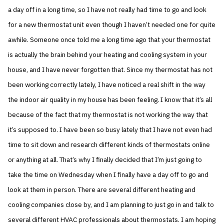
a day off in a long time, so I have not really had time to go and look
for a new thermostat unit even though I haven’t needed one for quite
awhile. Someone once told me a long time ago that your thermostat
is actually the brain behind your heating and cooling system in your
house, and I have never forgotten that. Since my thermostat has not
been working correctly lately, I have noticed a real shift in the way
the indoor air quality in my house has been feeling. I know that it’s all
because of the fact that my thermostat is not working the way that
it’s supposed to. I have been so busy lately that I have not even had
time to sit down and research different kinds of thermostats online
or anything at all. That’s why I finally decided that I’m just going to
take the time on Wednesday when I finally have a day off to go and
look at them in person. There are several different heating and
cooling companies close by, and I am planning to just go in and talk to
several different HVAC professionals about thermostats. I am hoping