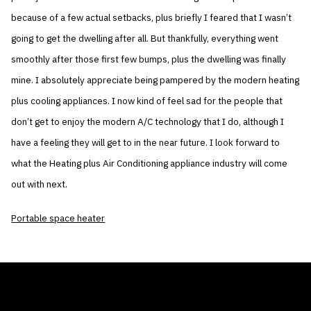
because of a few actual setbacks, plus briefly I feared that I wasn’t
going to get the dwelling after all. But thankfully, everything went
smoothly after those first few bumps, plus the dwelling was finally
mine. I absolutely appreciate being pampered by the modern heating
plus cooling appliances. I now kind of feel sad for the people that
don’t get to enjoy the modern A/C technology that I do, although I
have a feeling they will get to in the near future. I look forward to
what the Heating plus Air Conditioning appliance industry will come
out with next.
Portable space heater
THE AIR CONDITIONER TAX CREDIT