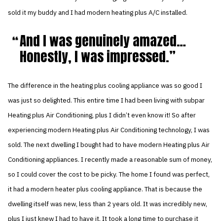
sold it my buddy and I had modern heating plus A/C installed.
And I was genuinely amazed…
Honestly, I was impressed.
The difference in the heating plus cooling appliance was so good I
was just so delighted. This entire time I had been living with subpar
Heating plus Air Conditioning, plus I didn’t even know it! So after
experiencing modern Heating plus Air Conditioning technology, I was
sold. The next dwelling I bought had to have modern Heating plus Air
Conditioning appliances. I recently made a reasonable sum of money,
so I could cover the cost to be picky. The home I found was perfect,
it had a modern heater plus cooling appliance. That is because the
dwelling itself was new, less than 2 years old. It was incredibly new,
plus I just knew I had to have it. It took a long time to purchase it