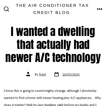
Skip
THE AIR CONDITIONER TAX
MEN
to
CREDIT BLOG
SEARCH
TOGGLE
content
I wanted a dwelling
that actually had
newer A/C technology
Post
Post
By
Trent
16/05/2023
date
author
I know this is going to sound mighty strange, although I absolutely
wanted to find a home with newer heating plus A/C appliances… Why
does it matter? Well my last dwelling, right before my buddy and I