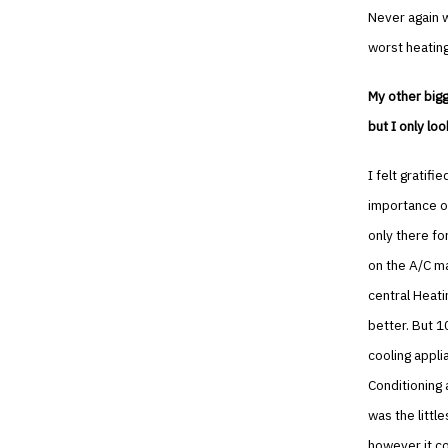
Never again wi
worst heating
My other bigg
but I only lo
I felt gratif
importance of
only there fo
on the A/C ma
central Heatin
better. But 1
cooling appli
Conditioning a
was the littl
however it co