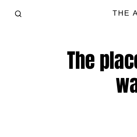
Skip
THE 
to
SEARCH
content
TOGGLE
The plac
wa