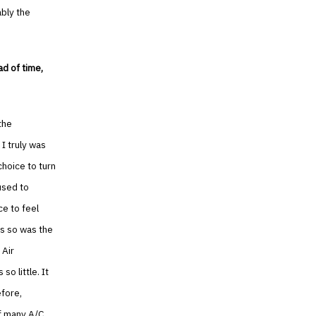
ably the
ad of time,
the
 I truly was
choice to turn
used to
ce to feel
us so was the
 Air
so little. It
efore,
of many A/C