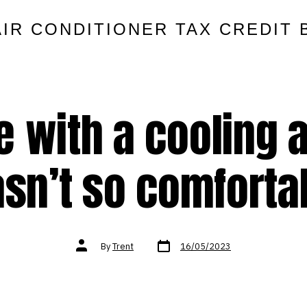
AIR CONDITIONER TAX CREDIT 
e with a cooling 
sn’t so comforta
Post
Post
By
Trent
16/05/2023
date
author