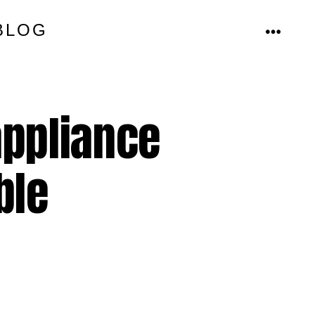
BLOG
MENU
appliance
ble