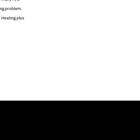
ing problem.
r Heating plus