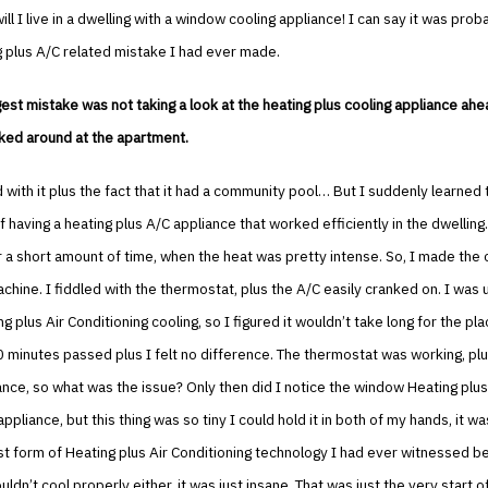
ll I live in a dwelling with a window cooling appliance! I can say it was prob
 plus A/C related mistake I had ever made.
est mistake was not taking a look at the heating plus cooling appliance ahe
oked around at the apartment.
ied with it plus the fact that it had a community pool… But I suddenly learned 
 having a heating plus A/C appliance that worked efficiently in the dwelling.
r a short amount of time, when the heat was pretty intense. So, I made the 
chine. I fiddled with the thermostat, plus the A/C easily cranked on. I was 
g plus Air Conditioning cooling, so I figured it wouldn’t take long for the pla
0 minutes passed plus I felt no difference. The thermostat was working, pl
ance, so what was the issue? Only then did I notice the window Heating plus
ppliance, but this thing was so tiny I could hold it in both of my hands, it was 
est form of Heating plus Air Conditioning technology I had ever witnessed b
uldn’t cool properly either, it was just insane. That was just the very start 