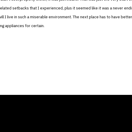
related setbacks that I experienced, plus it seemed like it was a never end
ill I live in such a miserable environment. The next place has to have bette
ing appliances for certain.