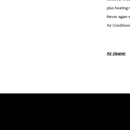
plus heating 
Never again w
Air Condition
Air cleaner