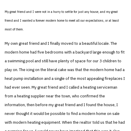
My great friend and I were not in a hurry to settle for just any house, and my great
friend and I wanted a forever modern home to meet all our expectations, or at least
most of them.
My own great friend and I finally moved to a beautiful locale. The
modern home had five bedrooms with a backyard large enough to fit
a swimming pool and still have plenty of space for our 3 children to
play on. The icing on the literal cake was that the modern home had a
heat pump installation and a single of the most appealing fireplaces I
had ever seen. My great friend and I called a heating serviceman
from a heating supplier near the town, who confirmed the
information, then before my great friend and I found the house, I
never thought it would be possible to find a modern home on sale
with modern heating equipment. When the realtor told us that he had