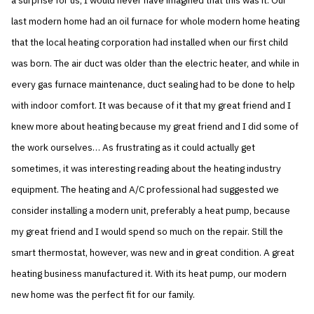
a surprise for us, I would never have imagined that this was it. Our
last modern home had an oil furnace for whole modern home heating
that the local heating corporation had installed when our first child
was born. The air duct was older than the electric heater, and while in
every gas furnace maintenance, duct sealing had to be done to help
with indoor comfort. It was because of it that my great friend and I
knew more about heating because my great friend and I did some of
the work ourselves… As frustrating as it could actually get
sometimes, it was interesting reading about the heating industry
equipment. The heating and A/C professional had suggested we
consider installing a modern unit, preferably a heat pump, because
my great friend and I would spend so much on the repair. Still the
smart thermostat, however, was new and in great condition. A great
heating business manufactured it. With its heat pump, our modern
new home was the perfect fit for our family.