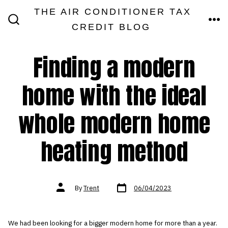
Skip
THE AIR CONDITIONER TAX
MEN
to
CREDIT BLOG
SEARCH
TOGGLE
content
Finding a modern
home with the ideal
whole modern home
heating method
Post
Post
By
Trent
06/04/2023
date
author
We had been looking for a bigger modern home for more than a year.