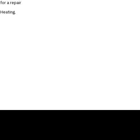
for a repair
 Heating,