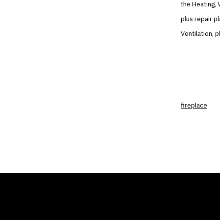
the Heating, V
plus repair p
Ventilation, 
fireplace