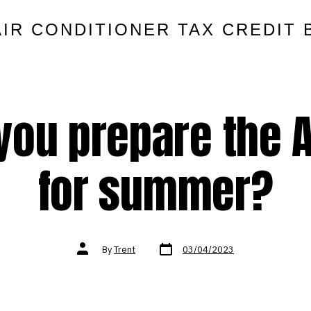
AIR CONDITIONER TAX CREDIT 
you prepare the A
for summer?
Post
Post
By
Trent
03/04/2023
date
author