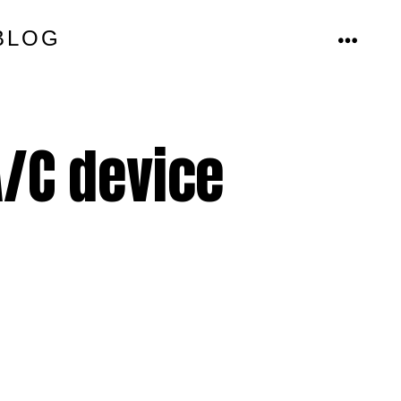
BLOG
MENU
/C device