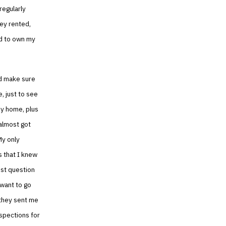
regularly
hey rented,
ed to own my
ld make sure
, just to see
 my home, plus
 almost got
My only
s that I knew
est question
 want to go
s they sent me
nspections for