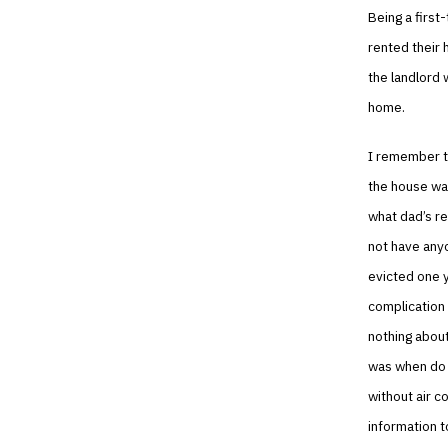
Being a first
rented their 
the landlord 
home.
I remember t
the house was
what dad’s re
not have anyo
evicted one 
complication 
nothing about
was when do y
without air co
information t