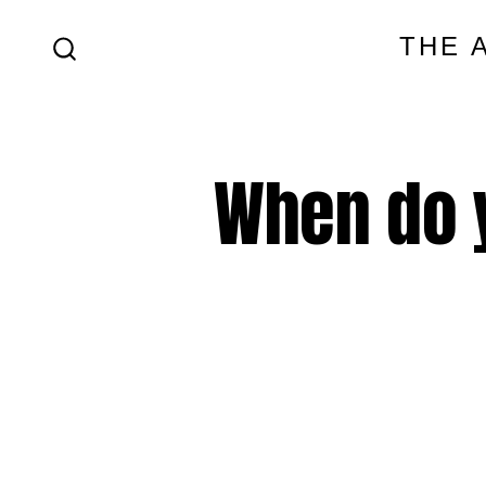
Skip
THE 
to
SEARCH
content
TOGGLE
When do 