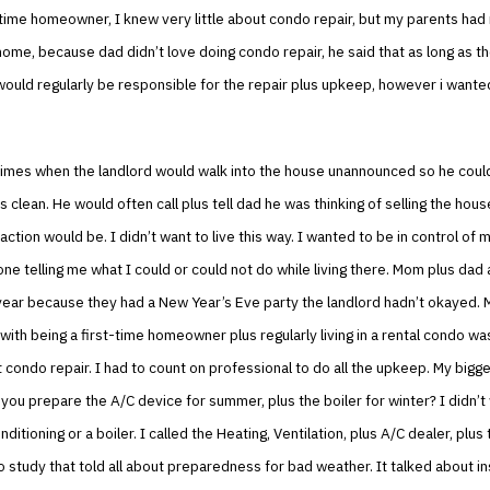
-time homeowner, I knew very little about condo repair, but my parents had 
home, because dad didn’t love doing condo repair, he said that as long as t
would regularly be responsible for the repair plus upkeep, however i want
imes when the landlord would walk into the house unannounced so he cou
 clean. He would often call plus tell dad he was thinking of selling the house
action would be. I didn’t want to live this way. I wanted to be in control of
ne telling me what I could or could not do while living there. Mom plus dad
year because they had a New Year’s Eve party the landlord hadn’t okayed. 
with being a first-time homeowner plus regularly living in a rental condo wa
 condo repair. I had to count on professional to do all the upkeep. My bigg
ou prepare the A/C device for summer, plus the boiler for winter? I didn’t
nditioning or a boiler. I called the Heating, Ventilation, plus A/C dealer, plu
o study that told all about preparedness for bad weather. It talked about i