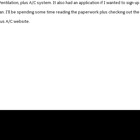
entilation, plus A/C system. It also had an application if I wanted to sign up 
lan. I’ll be spending some time reading the paperwork plus checking out the
plus A/C website.