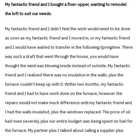
My fantastic friend and I bought a fixer-upper, wanting to remodel
the loft to suit our needs.
My fantastic friend and I didn’t feel the work would need to be done
as soon as my fantastic friend and I moved in, or my fantastic friend
and I would have waited to transfer in the following Springtime. There
was such a draft that went through the house, you would have
thought the wind was blowing inside instead of outside. My fantastic
friend and I realized there was no insulation in the walls, plus the
furnace couldn’t keep up with it. Within two months, my fantastic
friend and I had to have work done on the furnace, however the
repairs would not make much difference until my fantastic friend and
I had the walls insulated, plus the windows replaced. The price of oil
had risen severely, plus our entire budget was being spent on fuel for
the furnace. My partner plus I talked about calling a supplier plus