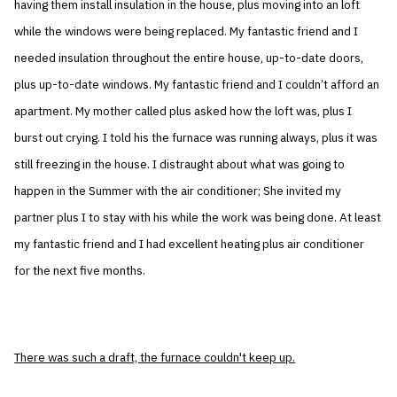
having them install insulation in the house, plus moving into an loft
while the windows were being replaced. My fantastic friend and I
needed insulation throughout the entire house, up-to-date doors,
plus up-to-date windows. My fantastic friend and I couldn’t afford an
apartment. My mother called plus asked how the loft was, plus I
burst out crying. I told his the furnace was running always, plus it was
still freezing in the house. I distraught about what was going to
happen in the Summer with the air conditioner; She invited my
partner plus I to stay with his while the work was being done. At least
my fantastic friend and I had excellent heating plus air conditioner
for the next five months.
There was such a draft, the furnace couldn't keep up.