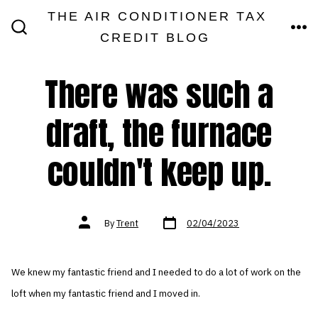
Skip
THE AIR CONDITIONER TAX
MEN
to
CREDIT BLOG
SEARCH
TOGGLE
content
There was such a
draft, the furnace
couldn't keep up.
Post
Post
By
Trent
02/04/2023
date
author
We knew my fantastic friend and I needed to do a lot of work on the
loft when my fantastic friend and I moved in.