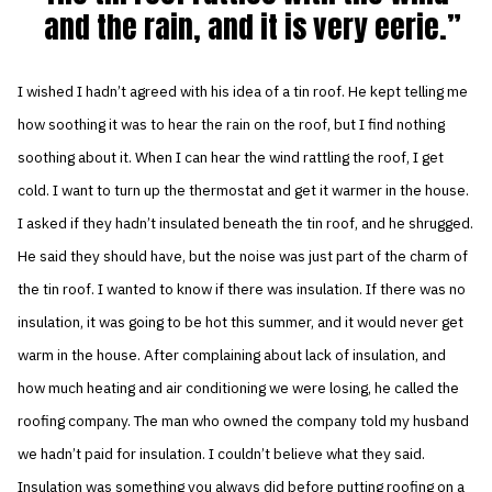
and the rain, and it is very eerie.
I wished I hadn’t agreed with his idea of a tin roof. He kept telling me
how soothing it was to hear the rain on the roof, but I find nothing
soothing about it. When I can hear the wind rattling the roof, I get
cold. I want to turn up the thermostat and get it warmer in the house.
I asked if they hadn’t insulated beneath the tin roof, and he shrugged.
He said they should have, but the noise was just part of the charm of
the tin roof. I wanted to know if there was insulation. If there was no
insulation, it was going to be hot this summer, and it would never get
warm in the house. After complaining about lack of insulation, and
how much heating and air conditioning we were losing, he called the
roofing company. The man who owned the company told my husband
we hadn’t paid for insulation. I couldn’t believe what they said.
Insulation was something you always did before putting roofing on a