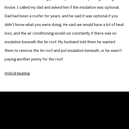
house. I called my dad and asked him if the insulation was optional.
Dad had been a roofer for years, and he said it was optional if you
didn’t know what you were doing. He said we would have a lot of heat
loss, and the air conditioning would run constantly if there was no
insulation beneath the tin roof. My husband told them he wanted
them to remove the tin roof and put insulation beneath, or he wasn’t
paying another penny for the roof.
Hybrid heating
THE AIR CONDITIONER TAX CREDIT
BLOG