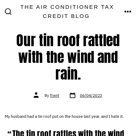
Skip
THE AIR CONDITIONER TAX
MEN
to
CREDIT BLOG
SEARCH
TOGGLE
content
Our tin roof rattled
with the wind and
rain.
Post
Post
By
Trent
06/04/2023
date
author
My husband had a tin roof put on the house last year, and I hate it.
The tin roof rattles with the wind