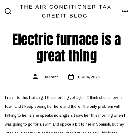
Skip
THE AIR CONDITIONER TAX
MEN
to
CREDIT BLOG
SEARCH
TOGGLE
content
Electric furnace is a
great thing
Post
Post
By
Trent
05/04/2023
date
author
I ran into this Italian girl this morning yet again. I think she is new in
town and I keep seeing her here and there. The only problem with
talking to her is she speaks no English. I saw her this morning when I
was going to go for a swim and spoke a bit to her in Spanish, but my