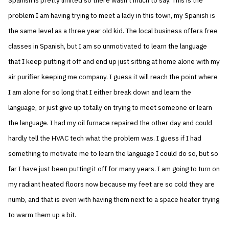
Spanish is pretty limited so there wasn’t much to say. This is the
problem I am having trying to meet a lady in this town, my Spanish is
the same level as a three year old kid. The local business offers free
classes in Spanish, but I am so unmotivated to learn the language
that I keep putting it off and end up just sitting at home alone with my
air purifier keeping me company. I guess it will reach the point where
I am alone for so long that I either break down and learn the
language, or just give up totally on trying to meet someone or learn
the language. I had my oil furnace repaired the other day and could
hardly tell the HVAC tech what the problem was. I guess if I had
something to motivate me to learn the language I could do so, but so
far I have just been putting it off for many years. I am going to turn on
my radiant heated floors now because my feet are so cold they are
numb, and that is even with having them next to a space heater trying
to warm them up a bit.