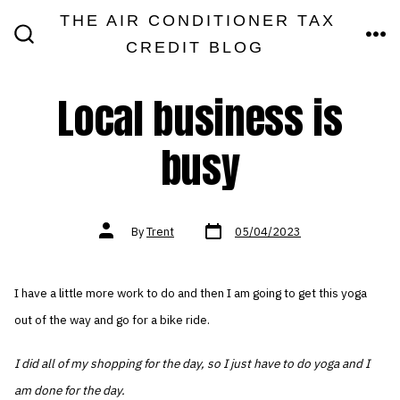
Skip
THE AIR CONDITIONER TAX
MEN
to
CREDIT BLOG
SEARCH
TOGGLE
content
Local business is
busy
Post
Post
By
Trent
05/04/2023
date
author
I have a little more work to do and then I am going to get this yoga
out of the way and go for a bike ride.
I did all of my shopping for the day, so I just have to do yoga and I
am done for the day.