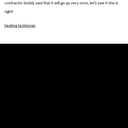
contractor buddy said that it will go up very soon, let’s see if she is
right!
heating technician
THE AIR CONDITIONER TAX CREDIT
BLOG
COMPANY
GALLERIES
Home
© 2026
Proudly powered by WordPress