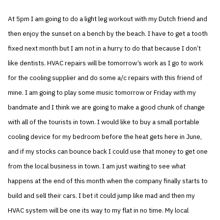
At 5pm I am going to do a light leg workout with my Dutch friend and
then enjoy the sunset on a bench by the beach. I have to get a tooth
fixed next month but I am not in a hurry to do that because I don’t
like dentists. HVAC repairs will be tomorrow’s work as I go to work
for the cooling supplier and do some a/c repairs with this friend of
mine. I am going to play some music tomorrow or Friday with my
bandmate and I think we are going to make a good chunk of change
with all of the tourists in town. I would like to buy a small portable
cooling device for my bedroom before the heat gets here in June,
and if my stocks can bounce back I could use that money to get one
from the local business in town. I am just waiting to see what
happens at the end of this month when the company finally starts to
build and sell their cars. I bet it could jump like mad and then my
HVAC system will be one its way to my flat in no time. My local