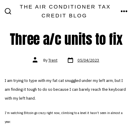
Skip
THE AIR CONDITIONER TAX
MEN
to
CREDIT BLOG
SEARCH
TOGGLE
content
Three a/c units to fix
Post
Post
By
Trent
05/04/2023
date
author
I am trying to type with my fat cat snuggled under my left arm, but I
am finding it tough to do so because I can barely reach the keyboard
with my left hand.
I’m watching Bitcoin go crazy right now, climbing to a level it hasn’t seen in almost a
year.