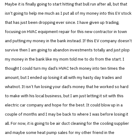
Maybe it is finally going to start hitting that bull run after all, but that
isn’t going to help me much as I put all of my money into this EV stock
that has just been dropping ever since. I have given up trading,
focusing on HVAC equipment repair for this new contractor in town
and putting my money in the bank instead. If this EV company doesn’t
survive then I am going to abandon investments totally and just plop
my money in the bank like my mom told me to do from the start. I
thought I could turn my dad’s HVAC tech money into ten times the
amount, but I ended up losing it all with my hasty day trades and
whatnot. It isn’t fun losing your dad’s money that he worked so hard
to make with his local business, but I am just letting it sit with this
electric car company and hope for the best. It could blow up in a
couple of months and I may be back to where I was before losing it
all. For now, it is going to be air duct cleaning for the cooling supplier
and maybe some heat pump sales for my other friend in the