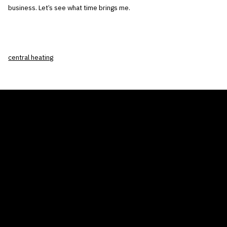
business. Let’s see what time brings me.
central heating
THE AIR CONDITIONER TAX CREDIT
BLOG
COMPANY
GALLERIES
Home
© 2026
Proudly powered by WordPress