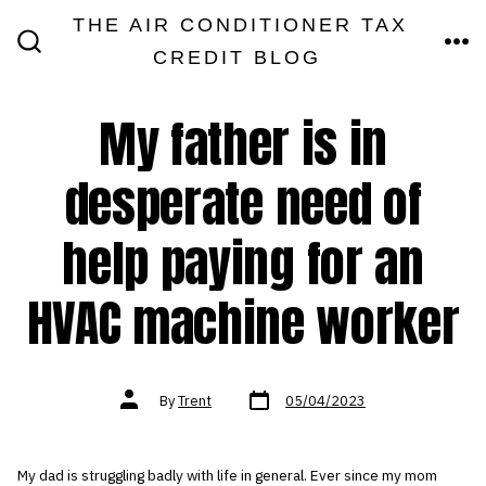
Skip
THE AIR CONDITIONER TAX
MEN
to
CREDIT BLOG
SEARCH
TOGGLE
content
My father is in
desperate need of
help paying for an
HVAC machine worker
Post
Post
By
Trent
05/04/2023
date
author
My dad is struggling badly with life in general. Ever since my mom