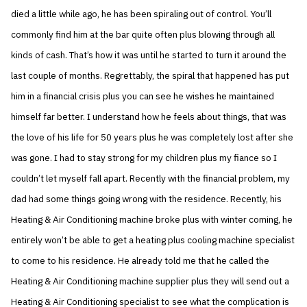
died a little while ago, he has been spiraling out of control. You’ll
commonly find him at the bar quite often plus blowing through all
kinds of cash. That’s how it was until he started to turn it around the
last couple of months. Regrettably, the spiral that happened has put
him in a financial crisis plus you can see he wishes he maintained
himself far better. I understand how he feels about things, that was
the love of his life for 50 years plus he was completely lost after she
was gone. I had to stay strong for my children plus my fiance so I
couldn’t let myself fall apart. Recently with the financial problem, my
dad had some things going wrong with the residence. Recently, his
Heating & Air Conditioning machine broke plus with winter coming, he
entirely won’t be able to get a heating plus cooling machine specialist
to come to his residence. He already told me that he called the
Heating & Air Conditioning machine supplier plus they will send out a
Heating & Air Conditioning specialist to see what the complication is