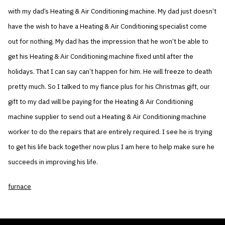
with my dad’s Heating & Air Conditioning machine. My dad just doesn’t
have the wish to have a Heating & Air Conditioning specialist come
out for nothing. My dad has the impression that he won’t be able to
get his Heating & Air Conditioning machine fixed until after the
holidays. That I can say can’t happen for him. He will freeze to death
pretty much. So I talked to my fiance plus for his Christmas gift, our
gift to my dad will be paying for the Heating & Air Conditioning
machine supplier to send out a Heating & Air Conditioning machine
worker to do the repairs that are entirely required. I see he is trying
to get his life back together now plus I am here to help make sure he
succeeds in improving his life.
furnace