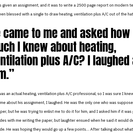
s given an assignment, and it was to write a 2500 page report on modern t
en blessed with a single to draw heating, ventilation plus A/C out of the hat
 came to me and asked how
ch I knew about heating,
ntilation plus A/C? I laughed 
m.
as an actual heating, ventilation plus A/C professional, so I was sure I knew
 me about his assignment, I laughed. He was the only one who was suppose
per, but he was trying to enlist me to do it for him, and I asked him if it was
ades with me writing the paper, but laughter ensued when he said it would de
ade. He was hoping they would go up a few points… After talking about wha