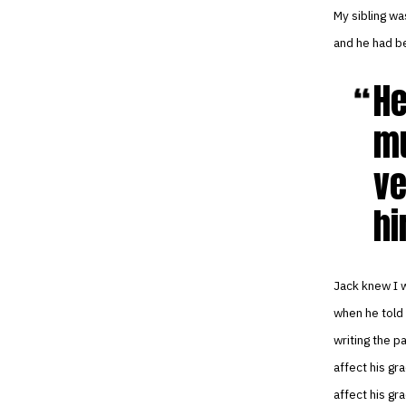
My sibling wa
and he had be
He
mu
ve
hi
Jack knew I w
when he told
writing the pa
affect his gr
affect his gr