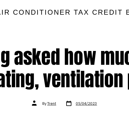
AIR CONDITIONER TAX CREDIT 
ng asked how mu
ting, ventilation
Post
Post
By
Trent
05/04/2023
date
author