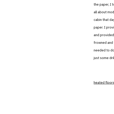
the paper, I 
all about mod
cabin that da
paper. I prov
and provided 
frowned and 
needed to do
just some dri
heated floor