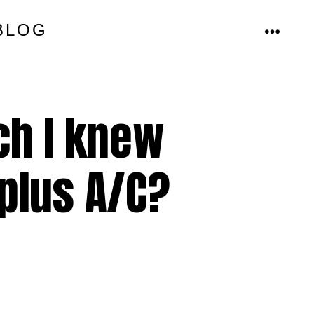
BLOG
MENU
ch I knew
 plus A/C?