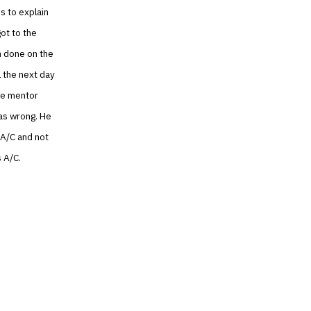
s to explain
got to the
n done on the
l the next day
The mentor
as wrong. He
 A/C and not
s A/C.