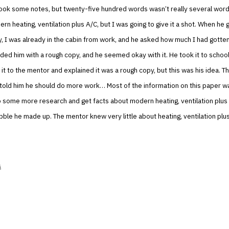
took some notes, but twenty-five hundred words wasn’t really several word
ern heating, ventilation plus A/C, but I was going to give it a shot. When he 
y, I was already in the cabin from work, and he asked how much I had gotte
ided him with a rough copy, and he seemed okay with it. He took it to schoo
it to the mentor and explained it was a rough copy, but this was his idea. 
told him he should do more work… Most of the information on this paper w
 some more research and get facts about modern heating, ventilation plus
bble he made up. The mentor knew very little about heating, ventilation plu
s