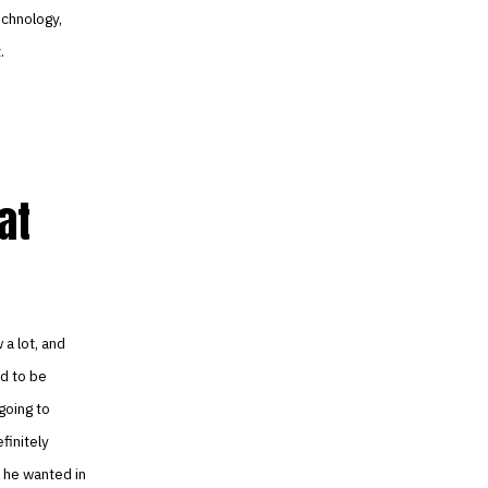
echnology,
.
at
 a lot, and
d to be
 going to
finitely
t he wanted in