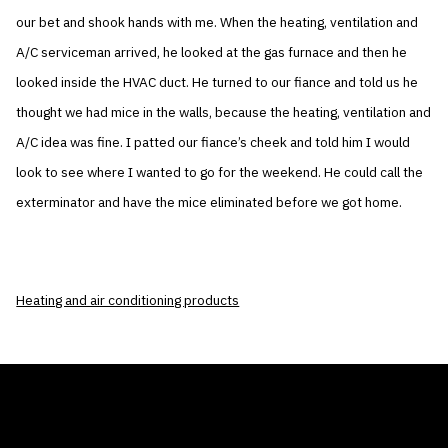
our bet and shook hands with me. When the heating, ventilation and
A/C serviceman arrived, he looked at the gas furnace and then he
looked inside the HVAC duct. He turned to our fiance and told us he
thought we had mice in the walls, because the heating, ventilation and
A/C idea was fine. I patted our fiance’s cheek and told him I would
look to see where I wanted to go for the weekend. He could call the
exterminator and have the mice eliminated before we got home.
Heating and air conditioning products
THE AIR CONDITIONER TAX CREDIT