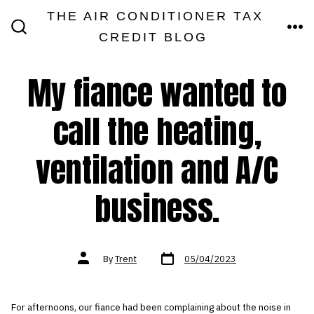
Skip
THE AIR CONDITIONER TAX
MEN
to
CREDIT BLOG
SEARCH
TOGGLE
content
My fiance wanted to
call the heating,
ventilation and A/C
business.
Post
Post
By
Trent
05/04/2023
date
author
For afternoons, our fiance had been complaining about the noise in