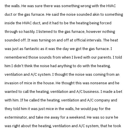
the walls. He was sure there was something wrong with the HVAC
duct or the gas furnace. He said the noise sounded akin to something
inside the HVAC duct, and it had to be the heating being forced
through so hastily. I listened to the gas furnace, however nothing
sounded off. It was turning on and off at official intervals. The heat
was just as fantastic as it was the day we got the gas furnace. I
remembered those sounds from when I lived with our parents. I told
him I didn’t think the noise had anything to do with the heating,
ventilation and A/C system. I thought the noise was coming from an
invasion of mice in the house. He thought this was nonsense and he
wanted to call the heating, ventilation and A/C business. I made a bet
with him. If he called the heating, ventilation and A/C company and
they told him it was just mice in the walls, he would pay for the
exterminator, and take me away for a weekend. He was so sure he
was right about the heating, ventilation and A/C system, that he took