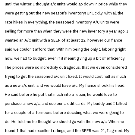
until the winter. I thought a/c units would go down in price while they
were getting out the new season’s inventory! Unluckily, with all the
rate hikes in everything, the seasoned inventory A/C units were
selling for more than when they were the new inventory a year ago. I
wanted an A/C unit with a SEER of at least 22, however our fiance
said we couldn’t afford that. With him being the only 1 laboring right
now, we had to budget, even if it meant giving up a bit of efficiency.
The prices were so incredibly outrageous, that we even considered
trying to get the seasoned a/c unit fixed. It would cost half as much
as a new a/c unit, and we would have a/c. My fiance shook his head.
He said before he put that much into a repair, he would love to
purchase a new a/c, and use our credit cards. My buddy and I talked
for a couple of afternoons before deciding what we were going to
do. He told me he thought we should go with the new a/c. When he
found 1 that had excellent ratings, and the SEER was 21, I agreed. My