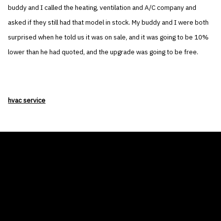
buddy and I called the heating, ventilation and A/C company and
asked if they still had that model in stock. My buddy and I were both
surprised when he told us it was on sale, and it was going to be 10%
lower than he had quoted, and the upgrade was going to be free.
hvac service
THE AIR CONDITIONER TAX CREDIT
BLOG
COMPANY
GALLERIES