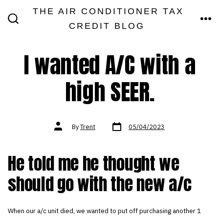
Skip
THE AIR CONDITIONER TAX
MEN
to
CREDIT BLOG
SEARCH
TOGGLE
content
I wanted A/C with a
high SEER.
Post
Post
By
Trent
05/04/2023
date
author
He told me he thought we
should go with the new a/c
When our a/c unit died, we wanted to put off purchasing another 1