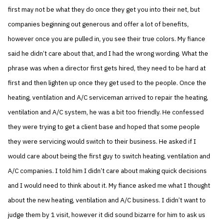
first may not be what they do once they get you into their net, but
companies beginning out generous and offer a lot of benefits,
however once you are pulled in, you see their true colors. My fiance
said he didn’t care about that, and I had the wrong wording. What the
phrase was when a director first gets hired, they need to be hard at
first and then lighten up once they get used to the people. Once the
heating, ventilation and A/C serviceman arrived to repair the heating,
ventilation and A/C system, he was a bit too friendly. He confessed
they were trying to get a client base and hoped that some people
they were servicing would switch to their business. He asked if I
would care about being the first guy to switch heating, ventilation and
A/C companies. I told him I didn’t care about making quick decisions
and I would need to think about it. My fiance asked me what I thought
about the new heating, ventilation and A/C business. I didn’t want to
judge them by 1 visit, however it did sound bizarre for him to ask us