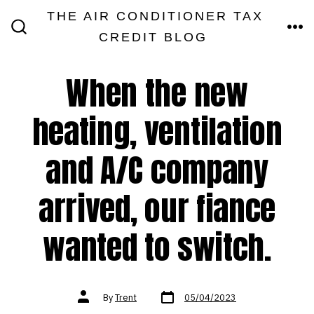
Skip
THE AIR CONDITIONER TAX
MEN
to
CREDIT BLOG
SEARCH
TOGGLE
content
When the new
heating, ventilation
and A/C company
arrived, our fiance
wanted to switch.
Post
Post
By
Trent
05/04/2023
date
author