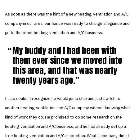
As soon as there was the hint of a new heating, ventilation and A/C
company in our area, our fiance was ready to change allegiance and
go to the other heating, ventilation and A/C business.
My buddy and I had been with
them ever since we moved into
this area, and that was nearly
twenty years ago.
I also couldn’t recognize he would jump ship and just switch to
another heating, ventilation and A/C company without knowing what
kind of work they do. He promised to do some research on the
heating, ventilation and A/C business, and he had already set up a
free heating, ventilation and A/C inspection. What a company did at