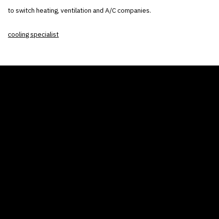
to switch heating, ventilation and A/C companies.
cooling specialist
THE AIR CONDITIONER TAX CREDIT
BLOG
COMPANY
GALLERIES
Home
© 2026
Proudly powered by WordPress