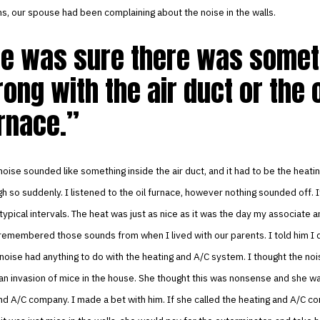
s, our spouse had been complaining about the noise in the walls.
e was sure there was somet
ong with the air duct or the o
rnace.
noise sounded like something inside the air duct, and it had to be the heati
h so suddenly. I listened to the oil furnace, however nothing sounded off. I
 typical intervals. The heat was just as nice as it was the day my associate a
I remembered those sounds from when I lived with our parents. I told him I d
oise had anything to do with the heating and A/C system. I thought the no
n invasion of mice in the house. She thought this was nonsense and she wa
nd A/C company. I made a bet with him. If she called the heating and A/C 