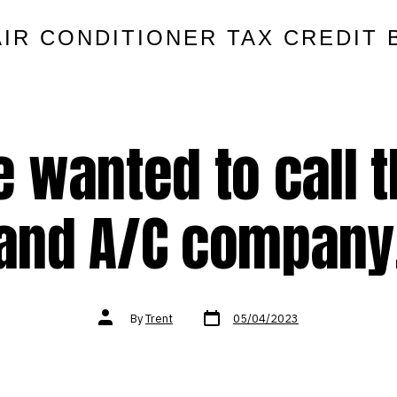
AIR CONDITIONER TAX CREDIT 
 wanted to call t
and A/C company
Post
Post
By
Trent
05/04/2023
date
author