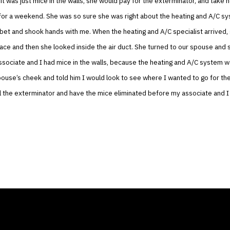
 it was just mice in the walls, she would pay for the exterminator, and take 
for a weekend. She was so sure she was right about the heating and A/C sy
bet and shook hands with me. When the heating and A/C specialist arrived,
rnace and then she looked inside the air duct. She turned to our spouse and 
sociate and I had mice in the walls, because the heating and A/C system wa
pouse’s cheek and told him I would look to see where I wanted to go for t
l the exterminator and have the mice eliminated before my associate and I