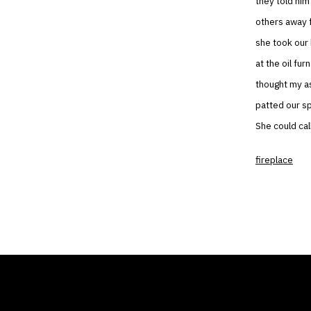
they told him
others away 
she took our 
at the oil fu
thought my as
patted our s
She could cal
fireplace