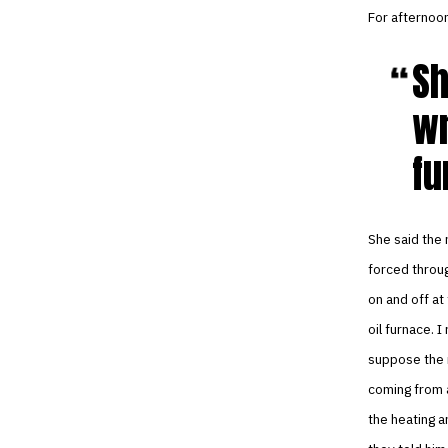
For afternoon
Sh
wr
fu
She said the 
forced throug
on and off at
oil furnace. 
suppose the n
coming from a
the heating a