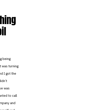
hing
il
ng being
t was turning
nd I got the
idn’t
ise was
nted to call
company and