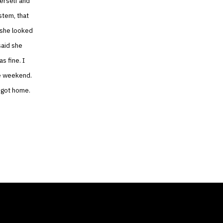
herself and
stem, that
 she looked
said she
s fine. I
he weekend.
 got home.