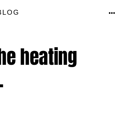
BLOG
MENU
he heating
.