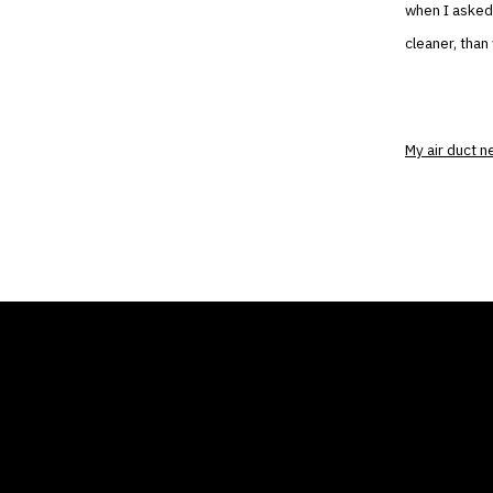
when I asked 
cleaner, than
My air duct 
THE AIR CONDITIONER
COMP
TAX CREDIT BLOG