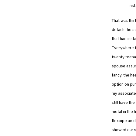
inst
That was thir
detach the s
that had inst
Everywhere th
twenty teenag
spouse assur
fancy, the he
option on pur
my associate 
still have th
metal in the 
flexpipe air 
showed our s