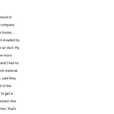
 need to
/C company
the house…
en invaded by
 air duct. My
 be more
 and I had no
ich material
, said they
d of the
 to get a
rested. She
ter. That’s