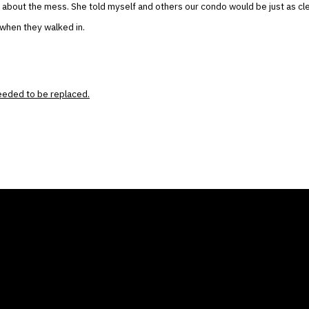
about the mess. She told myself and others our condo would be just as clea
 when they walked in.
needed to be replaced.
ANY
GALLERIES