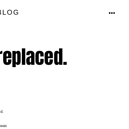
BLOG
MENU
replaced.
ed.
 was