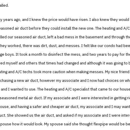
alled.
ty years ago, and I knew the price would have risen. I also knew they would
easoned air duct before they could install the new one. The heating and A
alled our seasoned air duct, left a bad mess in the basement and through 
ey worked, there was dirt, dust, and messes. I felt like our condo had be
e boys. It took a month to disinfect the mess, and two years to pay for the
ed myself and others that times had changed and although it was going to
ating and A/C techs took more caution when making messes. My nice friend
chasing a new air duct, however my associate and I now had choices on wh
and I wanted to use. The heating and A/C specialist that came to our house
e seasoned metal air duct. If my associate and I were interested in getting ri
house, and having a safer and cheaper air duct, my associate and I may want
duct. She showed us the air duct, and asked if my associate and I were inte
pouse how it would look. My spouse said she thought flexpipe would be bet