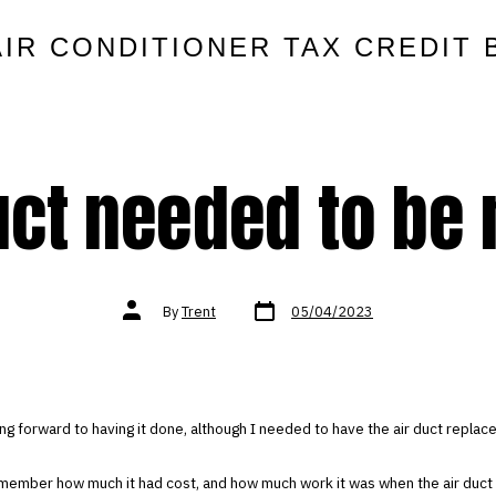
AIR CONDITIONER TAX CREDIT 
uct needed to be 
Post
Post
By
Trent
05/04/2023
date
author
ing forward to having it done, although I needed to have the air duct replac
emember how much it had cost, and how much work it was when the air duct