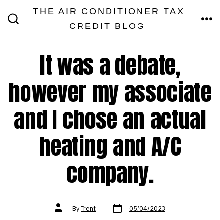
Skip
THE AIR CONDITIONER TAX
MEN
to
CREDIT BLOG
SEARCH
TOGGLE
content
It was a debate,
however my associate
and I chose an actual
heating and A/C
company.
Post
Post
By
Trent
05/04/2023
date
author