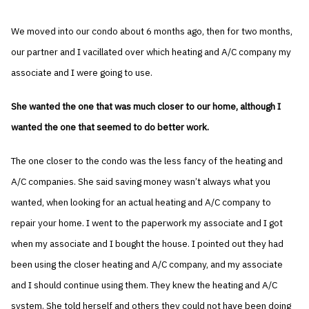
We moved into our condo about 6 months ago, then for two months,
our partner and I vacillated over which heating and A/C company my
associate and I were going to use.
She wanted the one that was much closer to our home, although I
wanted the one that seemed to do better work.
The one closer to the condo was the less fancy of the heating and
A/C companies. She said saving money wasn’t always what you
wanted, when looking for an actual heating and A/C company to
repair your home. I went to the paperwork my associate and I got
when my associate and I bought the house. I pointed out they had
been using the closer heating and A/C company, and my associate
and I should continue using them. They knew the heating and A/C
system. She told herself and others they could not have been doing