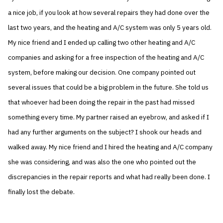
a nice job, if you look at how several repairs they had done over the
last two years, and the heating and A/C system was only 5 years old.
My nice friend and I ended up calling two other heating and A/C
companies and asking for a free inspection of the heating and A/C
system, before making our decision. One company pointed out
several issues that could be a big problem in the future. She told us
that whoever had been doing the repair in the past had missed
something every time. My partner raised an eyebrow, and asked if I
had any further arguments on the subject? I shook our heads and
walked away. My nice friend and I hired the heating and A/C company
she was considering, and was also the one who pointed out the
discrepancies in the repair reports and what had really been done. I
finally lost the debate.