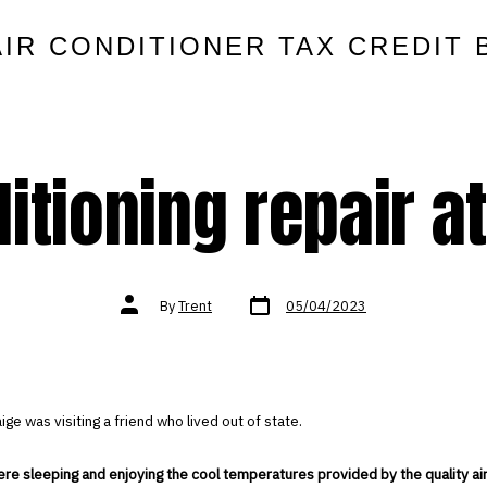
AIR CONDITIONER TAX CREDIT 
itioning repair a
Post
Post
By
Trent
05/04/2023
date
author
ige was visiting a friend who lived out of state.
e sleeping and enjoying the cool temperatures provided by the quality air