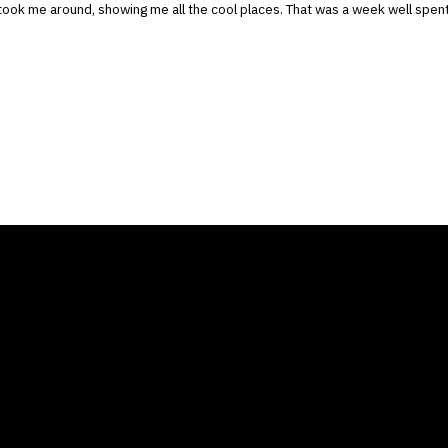
took me around, showing me all the cool places. That was a week well spen
ANY
GALLERIES