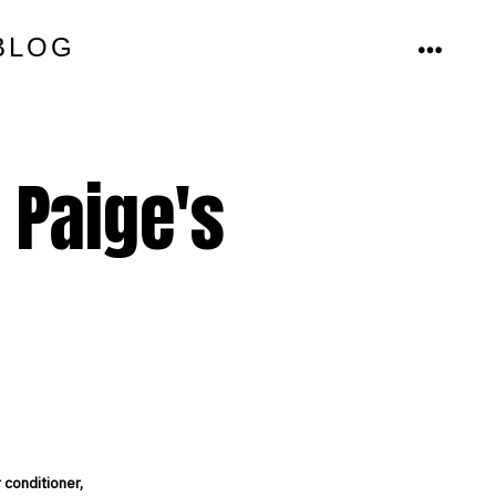
BLOG
MENU
t Paige's
 conditioner,