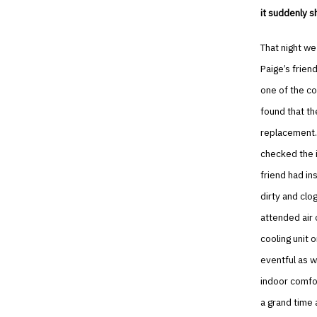
it suddenly s
That night we
Paige’s frien
one of the co
found that th
replacement.
checked the i
friend had in
dirty and clo
attended air 
cooling unit 
eventful as 
indoor comfo
a grand time 