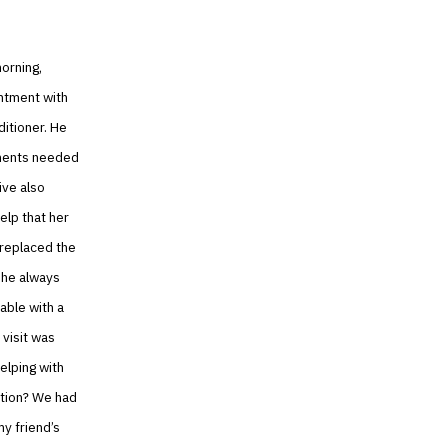
orning,
intment with
ditioner. He
ponents needed
ive also
elp that her
 replaced the
 she always
able with a
 visit was
elping with
ation? We had
my friend’s