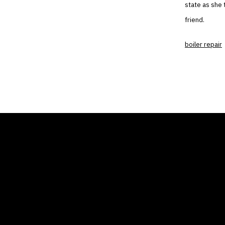
state as she 
friend.
boiler repair
THE AIR CONDITIONER
COMP
TAX CREDIT BLOG
Home