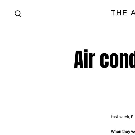
Skip
THE 
to
SEARCH
content
TOGGLE
Air cond
Last week, Pa
When they wer