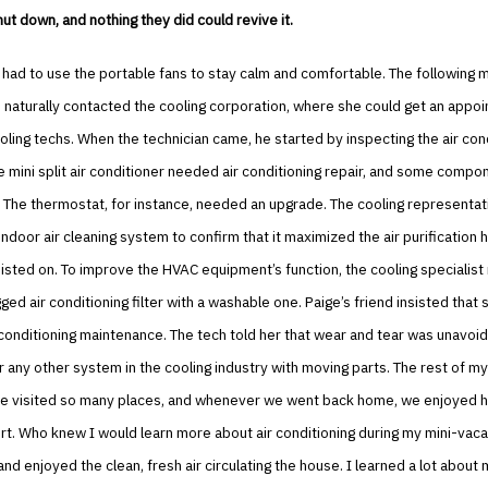
hut down, and nothing they did could revive it.
 had to use the portable fans to stay calm and comfortable. The following m
d naturally contacted the cooling corporation, where she could get an appo
oling techs. When the technician came, he started by inspecting the air con
e mini split air conditioner needed air conditioning repair, and some com
 The thermostat, for instance, needed an upgrade. The cooling representat
ndoor air cleaning system to confirm that it maximized the air purification h
sisted on. To improve the HVAC equipment’s function, the cooling specialist
gged air conditioning filter with a washable one. Paige’s friend insisted that
conditioning maintenance. The tech told her that wear and tear was unavoid
or any other system in the cooling industry with moving parts. The rest of my
we visited so many places, and whenever we went back home, we enjoyed h
rt. Who knew I would learn more about air conditioning during my mini-vac
and enjoyed the clean, fresh air circulating the house. I learned a lot about 