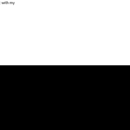
t with my