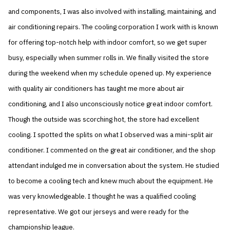
and components, I was also involved with installing, maintaining, and
air conditioning repairs. The cooling corporation I work with is known
for offering top-notch help with indoor comfort, so we get super
busy, especially when summer rolls in. We finally visited the store
during the weekend when my schedule opened up. My experience
with quality air conditioners has taught me more about air
conditioning, and I also unconsciously notice great indoor comfort.
Though the outside was scorching hot, the store had excellent
cooling. I spotted the splits on what I observed was a mini-split air
conditioner. I commented on the great air conditioner, and the shop
attendant indulged me in conversation about the system. He studied
to become a cooling tech and knew much about the equipment. He
was very knowledgeable. I thought he was a qualified cooling
representative. We got our jerseys and were ready for the
championship league.