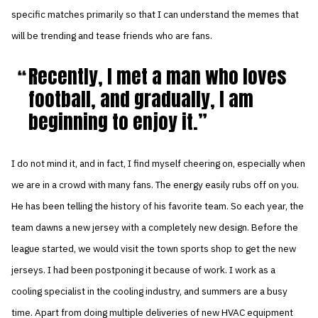
specific matches primarily so that I can understand the memes that
will be trending and tease friends who are fans.
Recently, I met a man who loves
football, and gradually, I am
beginning to enjoy it.
I do not mind it, and in fact, I find myself cheering on, especially when
we are in a crowd with many fans. The energy easily rubs off on you.
He has been telling the history of his favorite team. So each year, the
team dawns a new jersey with a completely new design. Before the
league started, we would visit the town sports shop to get the new
jerseys. I had been postponing it because of work. I work as a
cooling specialist in the cooling industry, and summers are a busy
time. Apart from doing multiple deliveries of new HVAC equipment