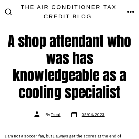
Skip
THE AIR CONDITIONER TAX
MEN
to
CREDIT BLOG
SEARCH
TOGGLE
content
A shop attendant who
was has
knowledgeable as a
cooling specialist
Post
Post
By
Trent
05/04/2023
date
author
I am not a soccer fan, but I always get the scores at the end of