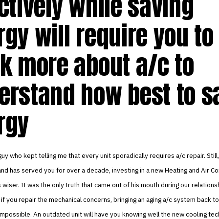
ctively while saving
gy will require you to
nk more about a/c to
erstand how best to s
rgy
uy who kept telling me that every unit sporadically requires a/c repair. Still, 
and has served you for over a decade, investing in a new Heating and Air Co
wiser. It was the only truth that came out of his mouth during our relations
if you repair the mechanical concerns, bringing an aging a/c system back t
 impossible. An outdated unit will have you knowing well the new cooling tec