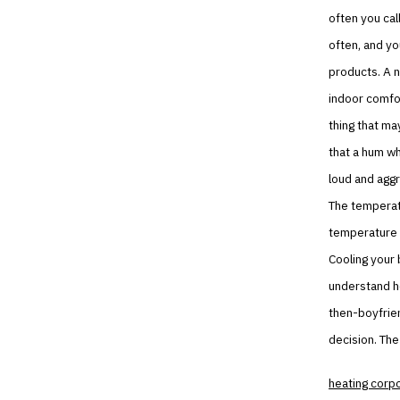
often you cal
often, and you
products. A n
indoor comfor
thing that ma
that a hum whe
loud and aggr
The temperatu
temperature c
Cooling your 
understand ho
then-boyfrien
decision. The 
heating corp