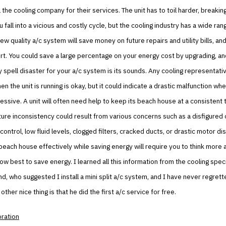
l the cooling company for their services. The unit has to toil harder, break
 fall into a vicious and costly cycle, but the cooling industry has a wide ran
ew quality a/c system will save money on future repairs and utility bills, and
t. You could save a large percentage on your energy cost by upgrading, an
y spell disaster for your a/c system is its sounds. Any cooling representative
n the unit is running is okay, but it could indicate a drastic malfunction whe
essive. A unit will often need help to keep its beach house at a consistent
re inconsistency could result from various concerns such as a disfigured o
ontrol, low fluid levels, clogged filters, cracked ducts, or drastic motor dis
beach house effectively while saving energy will require you to think more 
w best to save energy. I learned all this information from the cooling spec
d, who suggested I install a mini split a/c system, and I have never regrett
other nice thing is that he did the first a/c service for free.
oration