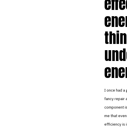
effe
ener
thi
und
ene
I once had a g
fancy repair 
component is 
me that even 
efficiency is