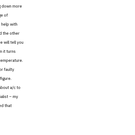
ing down more
ge of
 help with
d the other
 will tell you
n it turns
 temperature.
r faulty
figure.
about a/c to
ialist – my
ed that