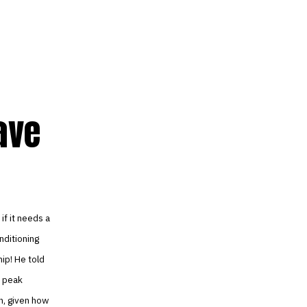
ave
if it needs a
nditioning
hip! He told
o peak
h, given how