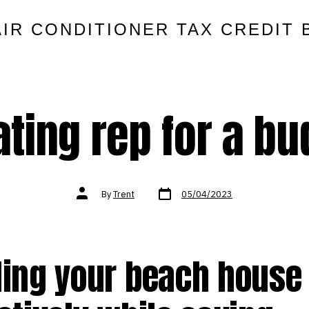
AIR CONDITIONER TAX CREDIT 
ting rep for a b
Post
Post
By
Trent
05/04/2023
date
author
ling your beach house