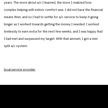
years. The more about a/c I learned, the more I realized how
complex helping with indoor comfort was. I did not have the financial
means then, and so I had to settle for a/c service to keep it going
longer as I worked towards getting the money I needed. I worked
tirelessly to earn extra for the next few weeks, and I was happy that
I had met and surpassed my target. With that amount, I got a mini
split a/c system.
local service provider
THE AIR CONDITIONER TAX CREDIT
BLOG