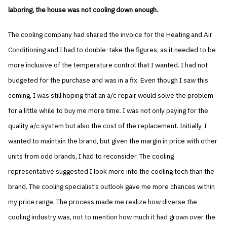
laboring, the house was not cooling down enough.
The cooling company had shared the invoice for the Heating and Air
Conditioning and I had to double-take the figures, as it needed to be
more inclusive of the temperature control that I wanted. I had not
budgeted for the purchase and was in a fix. Even though I saw this
coming, I was still hoping that an a/c repair would solve the problem
for a little while to buy me more time. I was not only paying for the
quality a/c system but also the cost of the replacement. Initially, I
wanted to maintain the brand, but given the margin in price with other
units from odd brands, I had to reconsider. The cooling
representative suggested I look more into the cooling tech than the
brand. The cooling specialist’s outlook gave me more chances within
my price range. The process made me realize how diverse the
cooling industry was, not to mention how much it had grown over the