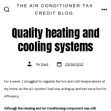
Skip
THE AIR CONDITIONER TAX
MEN
to
CREDIT BLOG
SEARCH
TOGGLE
content
Quality heating and
cooling systems
Post
Post
By
Trent
05/04/2023
date
author
For a week, I struggled to regulate the hot and cold temperatures at
my home, as the a/c system I had was acting up and had since lost its
efficiency.
Although the Heating and Air Conditioning component was still