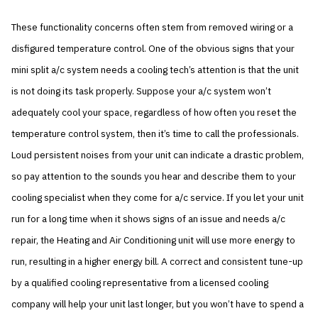
These functionality concerns often stem from removed wiring or a
disfigured temperature control. One of the obvious signs that your
mini split a/c system needs a cooling tech’s attention is that the unit
is not doing its task properly. Suppose your a/c system won’t
adequately cool your space, regardless of how often you reset the
temperature control system, then it’s time to call the professionals.
Loud persistent noises from your unit can indicate a drastic problem,
so pay attention to the sounds you hear and describe them to your
cooling specialist when they come for a/c service. If you let your unit
run for a long time when it shows signs of an issue and needs a/c
repair, the Heating and Air Conditioning unit will use more energy to
run, resulting in a higher energy bill. A correct and consistent tune-up
by a qualified cooling representative from a licensed cooling
company will help your unit last longer, but you won’t have to spend a