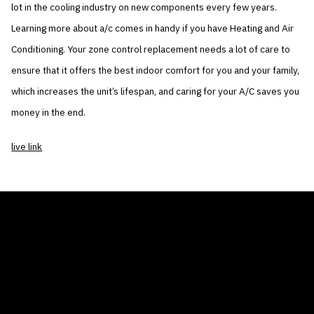
lot in the cooling industry on new components every few years.
Learning more about a/c comes in handy if you have Heating and Air
Conditioning. Your zone control replacement needs a lot of care to
ensure that it offers the best indoor comfort for you and your family,
which increases the unit’s lifespan, and caring for your A/C saves you
money in the end.
live link
THE AIR CONDITIONER TAX CREDIT
BLOG
COMPANY
GALLERIES