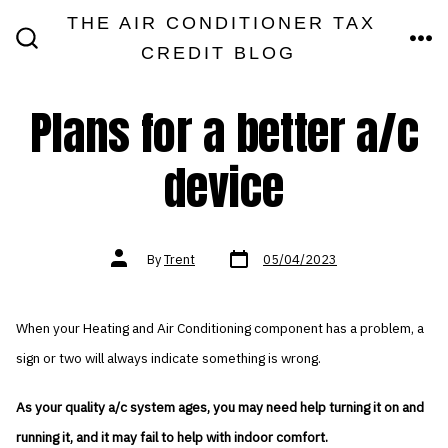
Skip
THE AIR CONDITIONER TAX
MEN
to
CREDIT BLOG
SEARCH
TOGGLE
content
Plans for a better a/c
device
Post
Post
By
Trent
05/04/2023
date
author
When your Heating and Air Conditioning component has a problem, a
sign or two will always indicate something is wrong.
As your quality a/c system ages, you may need help turning it on and
running it, and it may fail to help with indoor comfort.