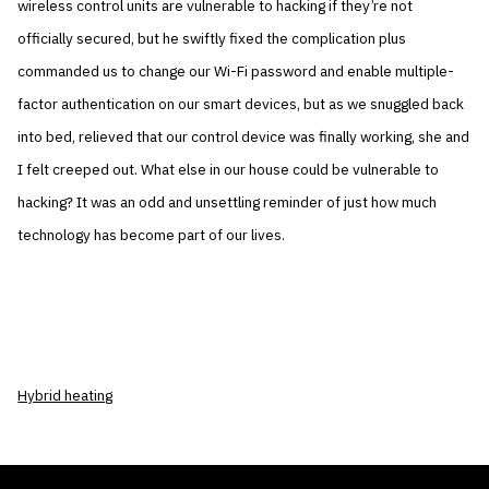
wireless control units are vulnerable to hacking if they’re not
officially secured, but he swiftly fixed the complication plus
commanded us to change our Wi-Fi password and enable multiple-
factor authentication on our smart devices, but as we snuggled back
into bed, relieved that our control device was finally working, she and
I felt creeped out. What else in our house could be vulnerable to
hacking? It was an odd and unsettling reminder of just how much
technology has become part of our lives.
Hybrid heating