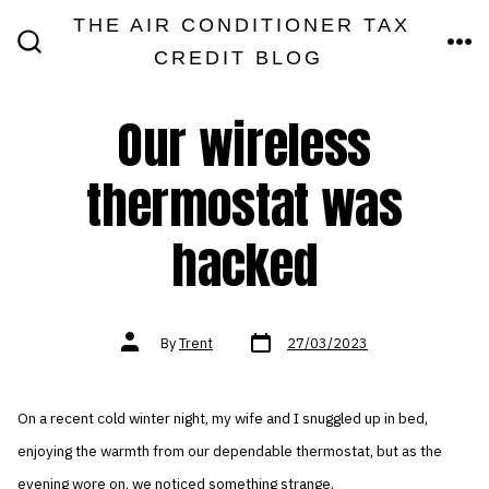
Skip
THE AIR CONDITIONER TAX
MEN
to
CREDIT BLOG
SEARCH
TOGGLE
content
Our wireless
thermostat was
hacked
Post
Post
By
Trent
27/03/2023
date
author
On a recent cold winter night, my wife and I snuggled up in bed,
enjoying the warmth from our dependable thermostat, but as the
evening wore on, we noticed something strange.