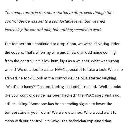
The temperature in the room started to drop, even though the
control device was set to a comfortable level, but we tried
increasing the control unit, but nothing seemed to work.
The temperature continued to drop. Soon, we were shivering under
the covers. That’s when my wife and I heard an odd noise coming
from the control unit, a low hum, light as a whisper. What was wrong
with it? We decided to call an HVAC specialist to take a look. When he
arrived, he took 1 look at the control device plus started laughing.
“What’s so funny?” I asked, feeling a bit embarrassed. “Well, it looks
like your control device has been hacked,” the HVAC specialist said,
still chuckling. “Someone has been sending signals to lower the
temperature in your room.” We were stunned. Who would want to
mess with our control unit? Why? The technician explained that