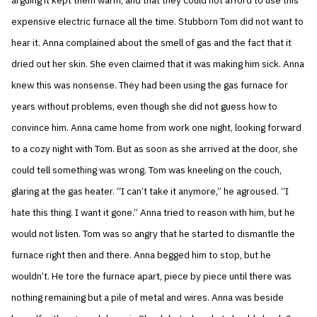
arguing it kept them warm, and that they could not afford to use this
expensive electric furnace all the time. Stubborn Tom did not want to
hear it. Anna complained about the smell of gas and the fact that it
dried out her skin. She even claimed that it was making him sick. Anna
knew this was nonsense. They had been using the gas furnace for
years without problems, even though she did not guess how to
convince him. Anna came home from work one night, looking forward
to a cozy night with Tom. But as soon as she arrived at the door, she
could tell something was wrong. Tom was kneeling on the couch,
glaring at the gas heater. “I can’t take it anymore,” he agroused. “I
hate this thing. I want it gone.” Anna tried to reason with him, but he
would not listen. Tom was so angry that he started to dismantle the
furnace right then and there. Anna begged him to stop, but he
wouldn’t. He tore the furnace apart, piece by piece until there was
nothing remaining but a pile of metal and wires. Anna was beside