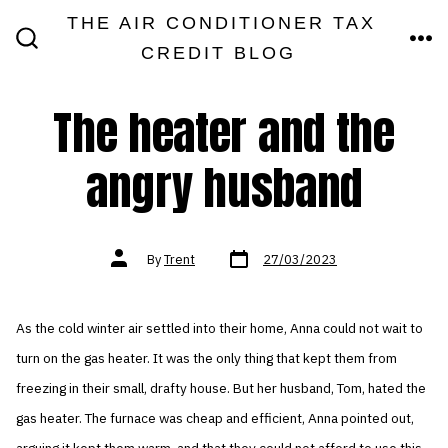
Skip
THE AIR CONDITIONER TAX
MEN
to
CREDIT BLOG
SEARCH
TOGGLE
content
The heater and the
angry husband
Post
Post
By
Trent
27/03/2023
date
author
As the cold winter air settled into their home, Anna could not wait to
turn on the gas heater. It was the only thing that kept them from
freezing in their small, drafty house. But her husband, Tom, hated the
gas heater. The furnace was cheap and efficient, Anna pointed out,