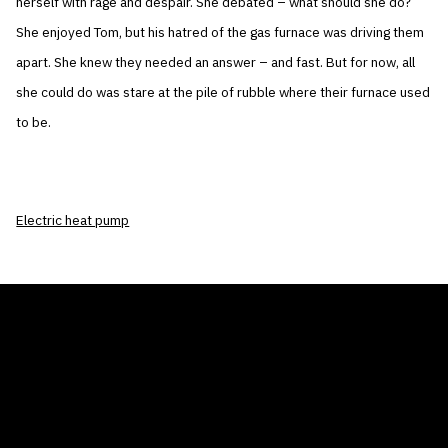
herself with rage and despair. She debated – what should she do?
She enjoyed Tom, but his hatred of the gas furnace was driving them
apart. She knew they needed an answer – and fast. But for now, all
she could do was stare at the pile of rubble where their furnace used
to be.
Electric heat pump
THE AIR CONDITIONER TAX CREDIT
BLOG
COMPANY
GALLERIES