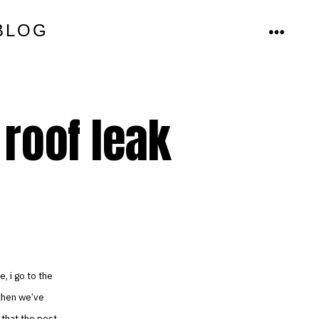
BLOG
MENU
 roof leak
e, i go to the
 then we’ve
 that the post