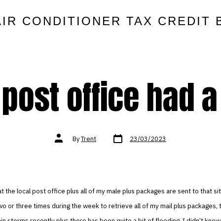
AIR CONDITIONER TAX CREDIT 
 post office had a
Post
Post
By
Trent
23/03/2023
date
author
t the local post office plus all of my male plus packages are sent to that sit
wo or three times during the week to retrieve all of my mail plus packages,
rain storms recently plus there has been quite a bit of flooding. I didn’t know