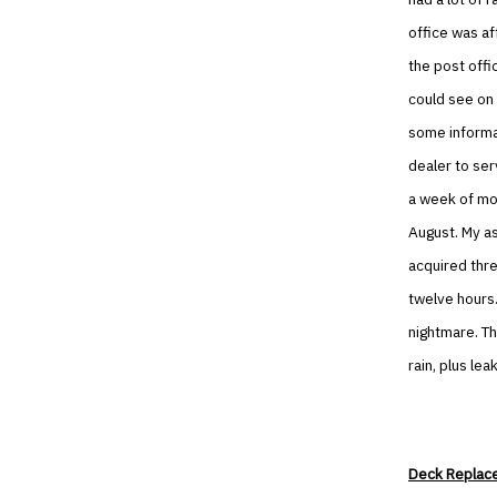
office was af
the post offi
could see on 
some informat
dealer to ser
a week of mo
August. My a
acquired thre
twelve hours.
nightmare. Th
rain, plus le
Deck Replac