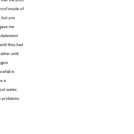
roof inside of
, but you
e gave me
updatement
until they had
ther until
egion
owfall in
ke a
out water,
ny problems.