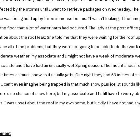
fected by the storms until I went to retrieve packages on Wednesday. The 
ce was being held up by three immense beams. It wasn’t leaking at the time
the floor that a lot of water harm had occurred. The lady at the post offic
ion about the roof leak; She told me that they were waiting for the roof 
vice all of the problems, but they were not going to be able to do the work 
derate weather! My associate and I might not have a week of moderate wea
ssociate and I have had an unusually wet Spring season. The mountainous r
e times as much snow as it usually gets; One night they had 69 inches of sn
 I can’t even imagine being trapped in that much snow plus ice. It sounds li
ere’s no chance of snow here, but my associate and I still have to worry ab
aks. I was upset about the roof in my own home, but luckily I have not had a
ement