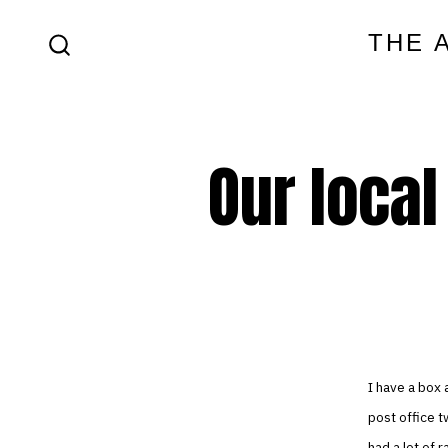
Skip
THE 
to
SEARCH
content
TOGGLE
Our local
I have a box a
post office t
had a lot of 