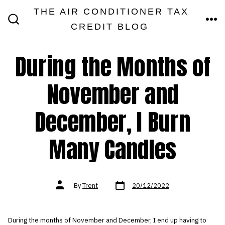
Skip
THE AIR CONDITIONER TAX
MEN
to
CREDIT BLOG
SEARCH
TOGGLE
content
During the Months of
November and
December, I Burn
Many Candles
Post
Post
By
Trent
20/12/2022
date
author
During the months of November and December, I end up having to