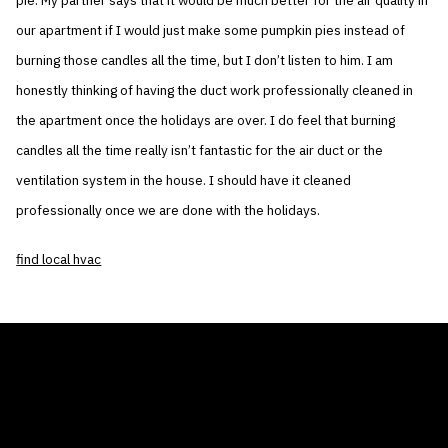
pie. My partner says that it would be much better for the air quality in
our apartment if I would just make some pumpkin pies instead of
burning those candles all the time, but I don’t listen to him. I am
honestly thinking of having the duct work professionally cleaned in
the apartment once the holidays are over. I do feel that burning
candles all the time really isn’t fantastic for the air duct or the
ventilation system in the house. I should have it cleaned
professionally once we are done with the holidays.
find local hvac
THE AIR CONDITIONER TAX CREDIT
BLOG