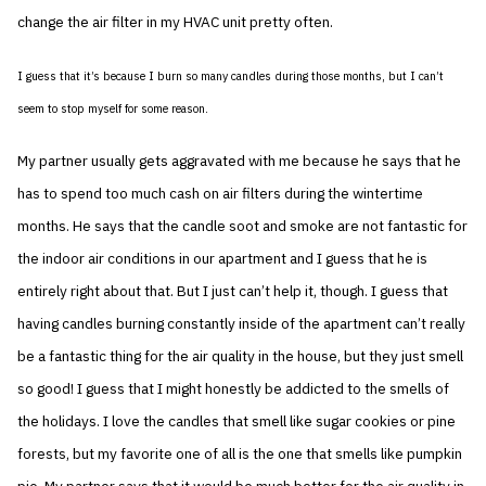
change the air filter in my HVAC unit pretty often.
I guess that it’s because I burn so many candles during those months, but I can’t
seem to stop myself for some reason.
My partner usually gets aggravated with me because he says that he
has to spend too much cash on air filters during the wintertime
months. He says that the candle soot and smoke are not fantastic for
the indoor air conditions in our apartment and I guess that he is
entirely right about that. But I just can’t help it, though. I guess that
having candles burning constantly inside of the apartment can’t really
be a fantastic thing for the air quality in the house, but they just smell
so good! I guess that I might honestly be addicted to the smells of
the holidays. I love the candles that smell like sugar cookies or pine
forests, but my favorite one of all is the one that smells like pumpkin