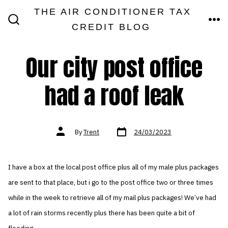
Skip
THE AIR CONDITIONER TAX
MEN
to
CREDIT BLOG
SEARCH
TOGGLE
content
Our city post office
had a roof leak
Post
Post
By
Trent
24/03/2023
date
author
I have a box at the local post office plus all of my male plus packages
are sent to that place, but i go to the post office two or three times
while in the week to retrieve all of my mail plus packages! We’ve had
a lot of rain storms recently plus there has been quite a bit of