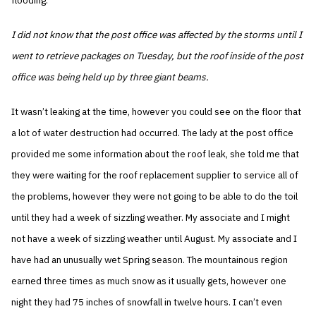
flooding.
I did not know that the post office was affected by the storms until I
went to retrieve packages on Tuesday, but the roof inside of the post
office was being held up by three giant beams.
It wasn’t leaking at the time, however you could see on the floor that
a lot of water destruction had occurred. The lady at the post office
provided me some information about the roof leak, she told me that
they were waiting for the roof replacement supplier to service all of
the problems, however they were not going to be able to do the toil
until they had a week of sizzling weather. My associate and I might
not have a week of sizzling weather until August. My associate and I
have had an unusually wet Spring season. The mountainous region
earned three times as much snow as it usually gets, however one
night they had 75 inches of snowfall in twelve hours. I can’t even