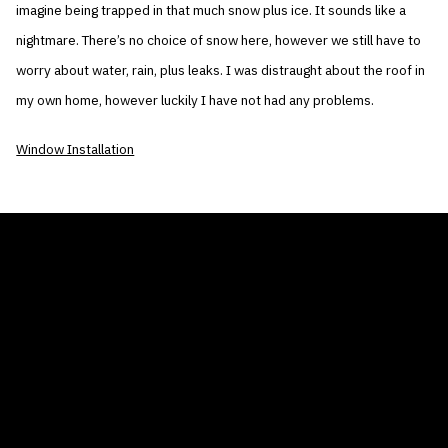
imagine being trapped in that much snow plus ice. It sounds like a
nightmare. There’s no choice of snow here, however we still have to
worry about water, rain, plus leaks. I was distraught about the roof in
my own home, however luckily I have not had any problems.
Window Installation
THE AIR CONDITIONER TAX CREDIT
BLOG
COMPANY
GALLERIES
Home