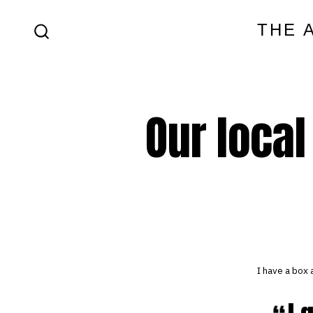
Skip
THE 
to
SEARCH
content
TOGGLE
Our local
I have a box 