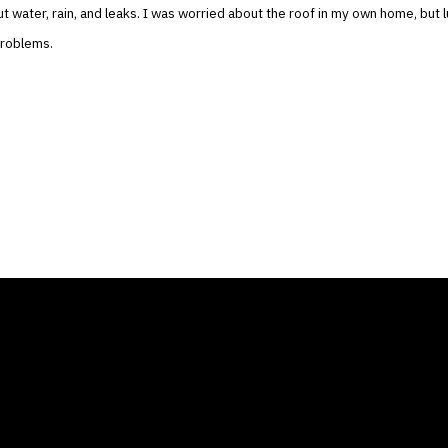
t water, rain, and leaks. I was worried about the roof in my own home, but l
problems.
ANY
GALLERIES