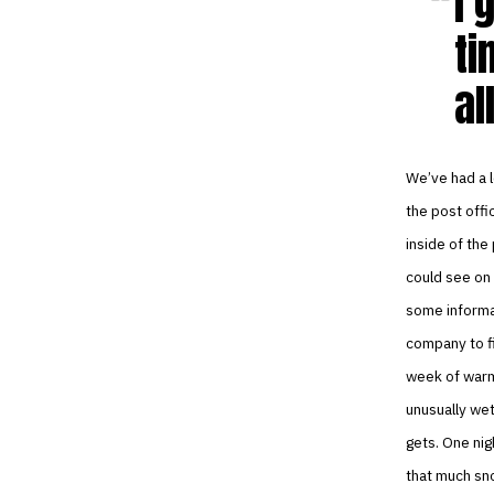
I 
ti
al
We’ve had a l
the post offi
inside of the
could see on 
some informat
company to fi
week of warm
unusually wet
gets. One nig
that much sno