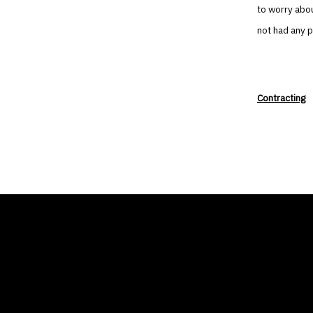
to worry abou
not had any 
Contracting
THE AIR CONDITIONER
COMP
TAX CREDIT BLOG