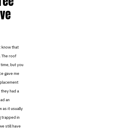
hree
eve
’t know that
. The roof
 time, but you
ice gave me
replacement
l they had a
had an
as it usually
g trapped in
e still have