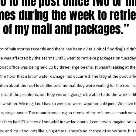
go to the post office two or t
mes during the week to retri
l of my mail and packages.
ot of rain storms recently and there has been quite a bit of flooding. I didn
ce was affected by the storms until I went to retrieve packages on tuesday
 post office was being held up by three large beams. It wasn’t leaking at the
the floor that a lot of water damage had occurred. The lady at the post off
ion about the roof leak. She told me that they were waiting for the roof 
x all of the problems, but they weren’t going to be able to do the work unti
 weather. We might not have a week of warm weather until june. We have 
 spring season. The mountainous region received three times as much snow 
ht they had 77 inches of snowfall in twelve hours. I can’t even imagine bein
w and ice. It sounds like a nightmare. There’s no chance of snow here, but w