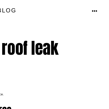
BLOG
MENU
 roof leak
ce.