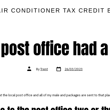
AIR CONDITIONER TAX CREDIT 
 post office had a
Post
Post
By
Trent
26/03/2023
date
author
at the local post office and all of my male and packages are sent to that pla