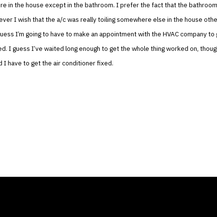
e in the house except in the bathroom. I prefer the fact that the bathroo
ver I wish that the a/c was really toiling somewhere else in the house othe
guess I’m going to have to make an appointment with the HVAC company to 
xed. I guess I’ve waited long enough to get the whole thing worked on, thou
 I have to get the air conditioner fixed.