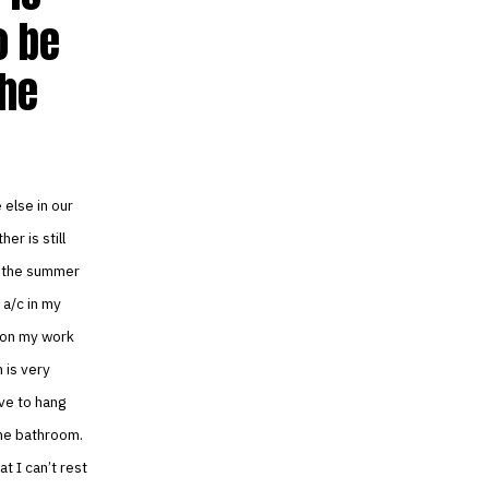
o be
the
 else in our
er is still
h the summer
 a/c in my
e on my work
 is very
ve to hang
the bathroom.
t I can’t rest