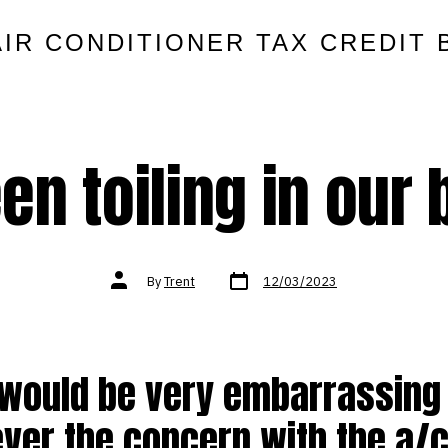
AIR CONDITIONER TAX CREDIT 
een toiling in our
Post
Post
By
Trent
12/03/2023
date
author
 would be very embarrassing
ver the concern with the a/c