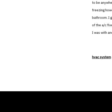
to be anywher
freezing howe
bathroom. I 
of the a/c fi
I was with and
hvac system