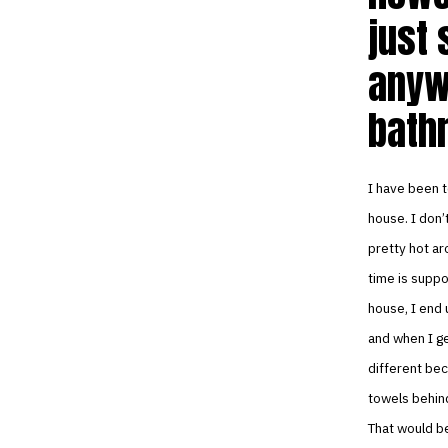
just 
anyw
bath
I have been t
house. I don’
pretty hot ar
time is suppo
house, I end 
and when I ge
different bec
towels behind
That would be