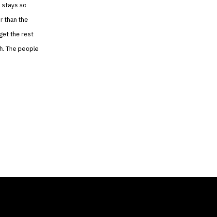
m stays so
r than the
get the rest
gh. The people