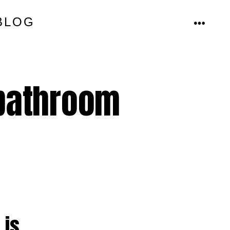
BLOG
MENU
 bathroom
 is