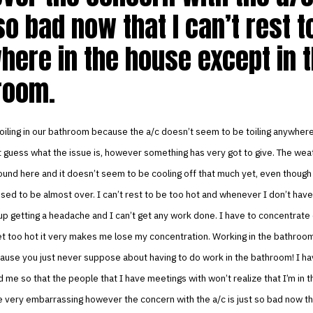
so bad now that I can’t rest t
here in the house except in 
room.
oiling in our bathroom because the a/c doesn’t seem to be toiling anywhere
t guess what the issue is, however something has very got to give. The weath
ound here and it doesn’t seem to be cooling off that much yet, even thoug
sed to be almost over. I can’t rest to be too hot and whenever I don’t have
up getting a headache and I can’t get any work done. I have to concentrat
t too hot it very makes me lose my concentration. Working in the bathroom
ause you just never suppose about having to do work in the bathroom! I ha
 me so that the people that I have meetings with won’t realize that I’m in 
 very embarrassing however the concern with the a/c is just so bad now tha