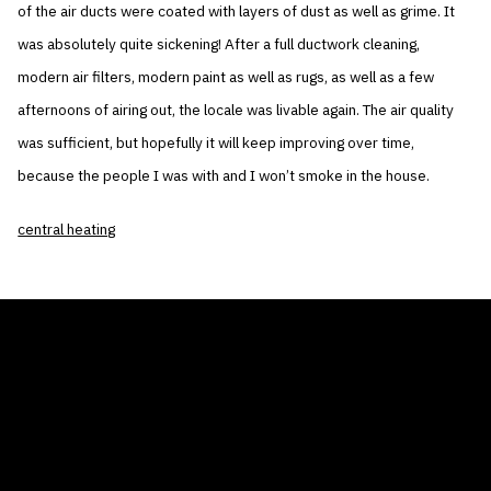
of the air ducts were coated with layers of dust as well as grime. It
was absolutely quite sickening! After a full ductwork cleaning,
modern air filters, modern paint as well as rugs, as well as a few
afternoons of airing out, the locale was livable again. The air quality
was sufficient, but hopefully it will keep improving over time,
because the people I was with and I won’t smoke in the house.
central heating
THE AIR CONDITIONER TAX CREDIT
BLOG
COMPANY
GALLERIES