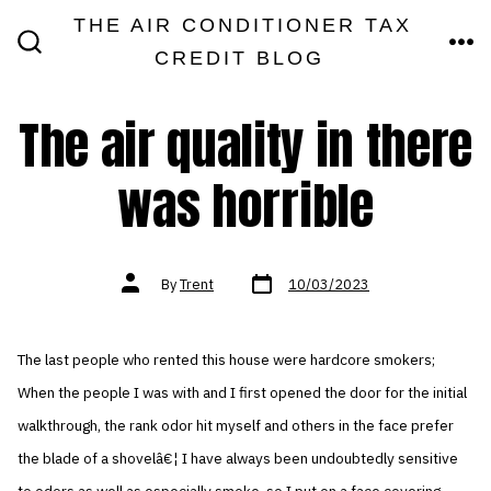
Skip
THE AIR CONDITIONER TAX
MEN
to
CREDIT BLOG
SEARCH
TOGGLE
content
The air quality in there
was horrible
Post
Post
By
Trent
10/03/2023
date
author
The last people who rented this house were hardcore smokers;
When the people I was with and I first opened the door for the initial
walkthrough, the rank odor hit myself and others in the face prefer
the blade of a shovelâ€¦ I have always been undoubtedly sensitive