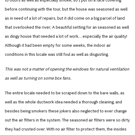
to odors as well as especially smoke, so I put on a face covering
before continuing with the tour, but the house was seasoned as well
as in need of a lot of repairs, but it did come on a big parcel of land
that overlooked the river; A beautiful setting for an seasoned as well
as dingy house that needed a lot of work… especially the air quality!
Although it had been empty for some weeks, the indoor air
conditions in this locale was still foul as well as disgusting.
This was not a matter of opening the windows for natural ventilation
as well as turning on some box fans.
The entire locale needed to be scraped down to the bare walls, as
well as the whole ductwork idea needed a thorough cleaning, and
besides being smokers these jokers also neglected to ever change
out the air filters in the system. The seasoned air filters were so dirty
they had crusted over. With no air filter to protect them, the insides