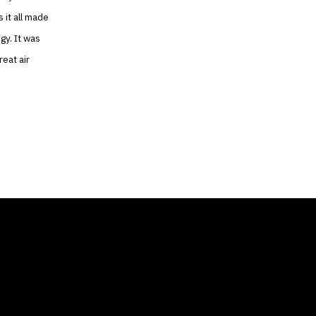
 it all made
gy. It was
reat air