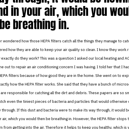
d in your air, which you wou
be breathing in.
r wondered how those HEPA filters catch all the things they manage to cat
ed how they are able to keep your air quality so clean. I know they work re
exactly do they work? This was a question I asked our local heating and 
 out to repair an air conditioning concern I was having. I told her that I ha
EPA filters because of how good they are in the home. She went on to expl
actly how the HEPA filter works. She said that they have a bunch of micros
 are responsible for catching all the dirt and debris. These papers are so sm
atch even the tiniest pieces of bacteria and particles that would otherwise 
through. If this dust and bacteria were to make its way through, it would b
r air, which you would then be breathing in. However, the HEPA filter stops 
 from getting into the air. Therefore it helps to keep you healthy, which is