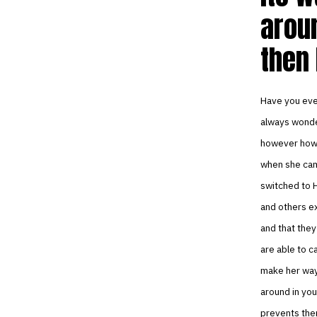
aroun
then 
Have you eve
always wonder
however how 
when she came
switched to H
and others ex
and that they
are able to c
make her way 
around in you
prevents them