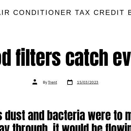
AIR CONDITIONER TAX CREDIT 
 filters catch e
Post
Post
By
Trent
15/03/2023
date
author
is dust and bacteria were to
ay through, it would be flowi