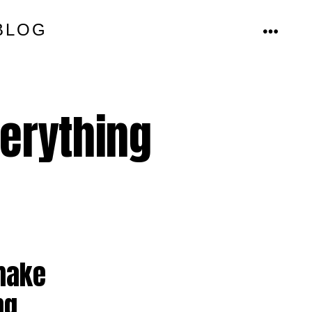
BLOG
MENU
verything
 make
ng