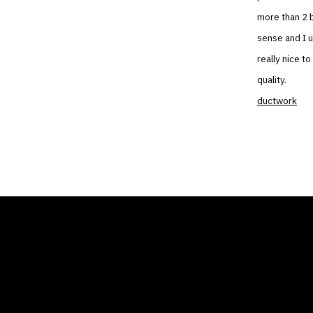
more than 2 b
sense and I 
really nice t
quality.
ductwork
THE AIR CONDITIONER
COMP
TAX CREDIT BLOG