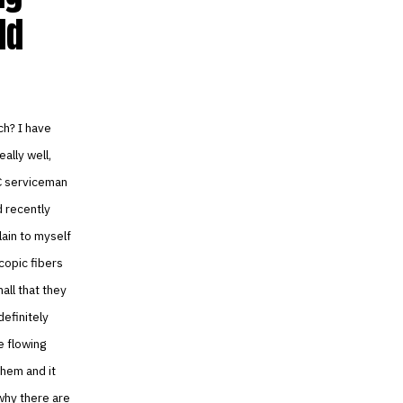
ld
ch? I have
ally well,
AC serviceman
d recently
ain to myself
copic fibers
all that they
definitely
e flowing
them and it
 why there are