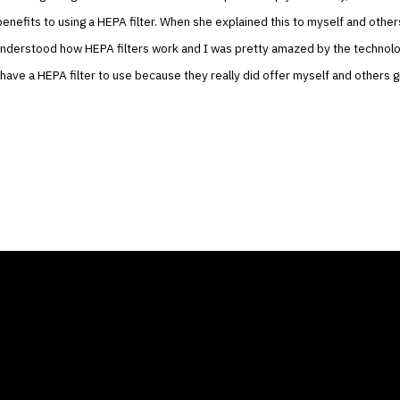
enefits to using a HEPA filter. When she explained this to myself and others
understood how HEPA filters work and I was pretty amazed by the technolo
o have a HEPA filter to use because they really did offer myself and others g
ANY
GALLERIES